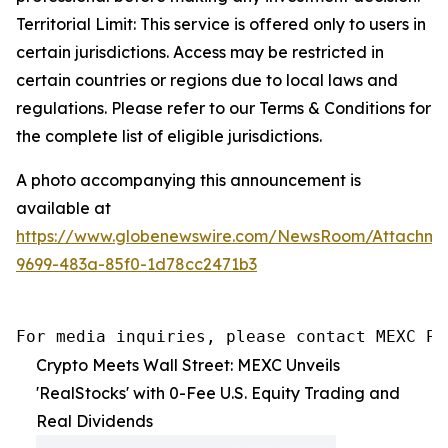
Territorial Limit: This service is offered only to users in
certain jurisdictions. Access may be restricted in
certain countries or regions due to local laws and
regulations. Please refer to our Terms & Conditions for
the complete list of eligible jurisdictions.
A photo accompanying this announcement is
available at
https://www.globenewswire.com/NewsRoom/Attachme
9699-483a-85f0-1d78cc2471b3
For media inquiries, please contact MEXC PR
Crypto Meets Wall Street: MEXC Unveils
'RealStocks' with 0-Fee U.S. Equity Trading and
Real Dividends