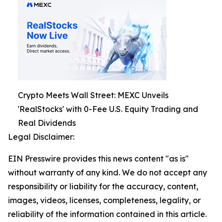
Crypto Meets Wall Street: MEXC Unveils
'RealStocks' with 0-Fee U.S. Equity Trading and
Real Dividends
Legal Disclaimer:
EIN Presswire provides this news content "as is"
without warranty of any kind. We do not accept any
responsibility or liability for the accuracy, content,
images, videos, licenses, completeness, legality, or
reliability of the information contained in this article.