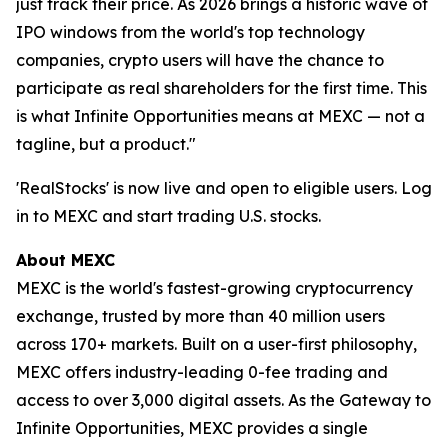
just track their price. As 2026 brings a historic wave of
IPO windows from the world's top technology
companies, crypto users will have the chance to
participate as real shareholders for the first time. This
is what Infinite Opportunities means at MEXC — not a
tagline, but a product."
'RealStocks' is now live and open to eligible users. Log
in to MEXC and start trading U.S. stocks.
About MEXC
MEXC is the world's fastest-growing cryptocurrency
exchange, trusted by more than 40 million users
across 170+ markets. Built on a user-first philosophy,
MEXC offers industry-leading 0-fee trading and
access to over 3,000 digital assets. As the Gateway to
Infinite Opportunities, MEXC provides a single