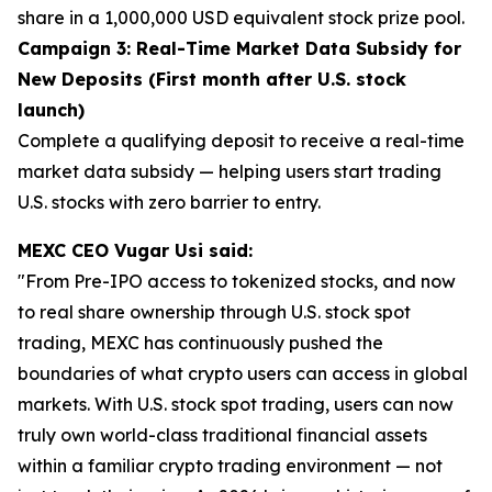
share in a 1,000,000 USD equivalent stock prize pool.
Campaign 3: Real-Time Market Data Subsidy for
New Deposits (First month after U.S. stock
launch)
Complete a qualifying deposit to receive a real-time
market data subsidy — helping users start trading
U.S. stocks with zero barrier to entry.
MEXC CEO Vugar Usi said:
"From Pre-IPO access to tokenized stocks, and now
to real share ownership through U.S. stock spot
trading, MEXC has continuously pushed the
boundaries of what crypto users can access in global
markets. With U.S. stock spot trading, users can now
truly own world-class traditional financial assets
within a familiar crypto trading environment — not