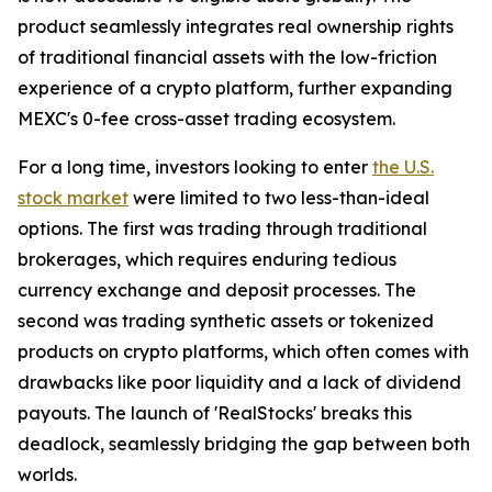
product seamlessly integrates real ownership rights
of traditional financial assets with the low-friction
experience of a crypto platform, further expanding
MEXC's 0-fee cross-asset trading ecosystem.
For a long time, investors looking to enter
the U.S.
stock market
were limited to two less-than-ideal
options. The first was trading through traditional
brokerages, which requires enduring tedious
currency exchange and deposit processes. The
second was trading synthetic assets or tokenized
products on crypto platforms, which often comes with
drawbacks like poor liquidity and a lack of dividend
payouts. The launch of 'RealStocks' breaks this
deadlock, seamlessly bridging the gap between both
worlds.