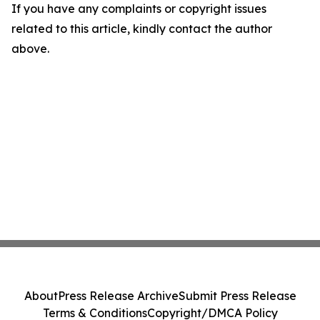
If you have any complaints or copyright issues
related to this article, kindly contact the author
above.
About
Press Release Archive
Submit Press Release
Terms & Conditions
Copyright/DMCA Policy