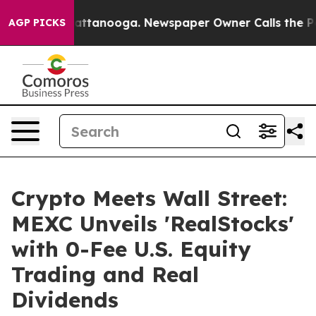
s in Chattanooga. Newspaper Owner Calls the People 
AGP PICKS
Crypto Meets Wall Street:
MEXC Unveils 'RealStocks'
with 0-Fee U.S. Equity
Trading and Real
Dividends