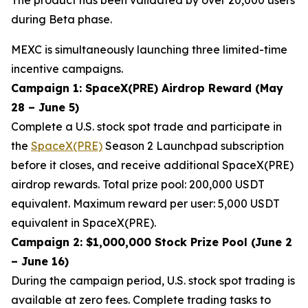
during Beta phase.
MEXC is simultaneously launching three limited-time
incentive campaigns.
Campaign 1: SpaceX(PRE) Airdrop Reward (May
28 – June 5)
Complete a U.S. stock spot trade and participate in
the
SpaceX(PRE)
Season 2 Launchpad subscription
before it closes, and receive additional SpaceX(PRE)
airdrop rewards. Total prize pool: 200,000 USDT
equivalent. Maximum reward per user: 5,000 USDT
equivalent in SpaceX(PRE).
Campaign 2: $1,000,000 Stock Prize Pool (June 2
– June 16)
During the campaign period, U.S. stock spot trading is
available at zero fees. Complete trading tasks to