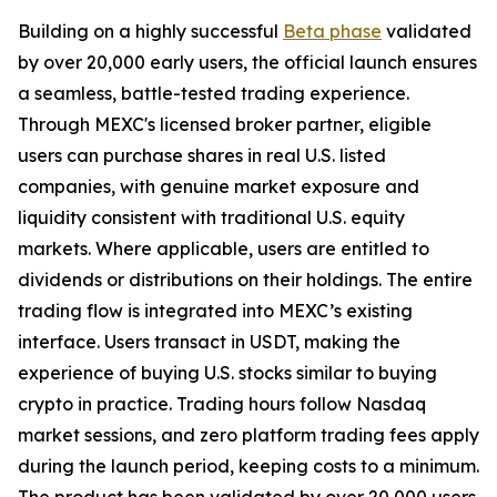
Building on a highly successful
Beta phase
validated
by over 20,000 early users, the official launch ensures
a seamless, battle-tested trading experience.
Through MEXC's licensed broker partner, eligible
users can purchase shares in real U.S. listed
companies, with genuine market exposure and
liquidity consistent with traditional U.S. equity
markets. Where applicable, users are entitled to
dividends or distributions on their holdings. The entire
trading flow is integrated into MEXC’s existing
interface. Users transact in USDT, making the
experience of buying U.S. stocks similar to buying
crypto in practice. Trading hours follow Nasdaq
market sessions, and zero platform trading fees apply
during the launch period, keeping costs to a minimum.
The product has been validated by over 20,000 users