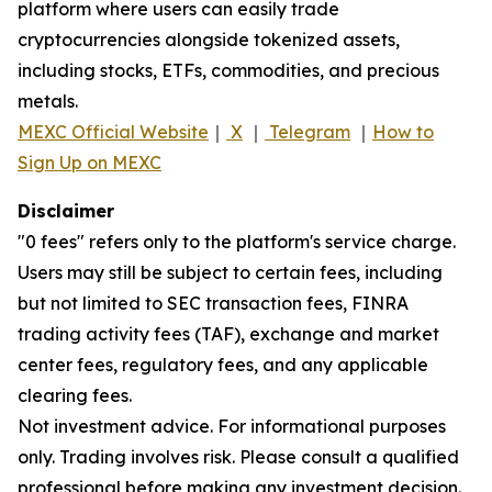
platform where users can easily trade
cryptocurrencies alongside tokenized assets,
including stocks, ETFs, commodities, and precious
metals.
MEXC Official Website
｜
X
｜
Telegram
｜
How to
Sign Up on MEXC
Disclaimer
"0 fees" refers only to the platform's service charge.
Users may still be subject to certain fees, including
but not limited to SEC transaction fees, FINRA
trading activity fees (TAF), exchange and market
center fees, regulatory fees, and any applicable
clearing fees.
Not investment advice. For informational purposes
only. Trading involves risk. Please consult a qualified
professional before making any investment decision.