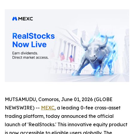
MUTSAMUDU, Comoros, June 01, 2026 (GLOBE
NEWSWIRE) --
MEXC
, a leading 0-fee cross-asset
trading platform, today announced the official
launch of 'RealStocks.' This innovative equity product
is now accessible to eligible users globally. The