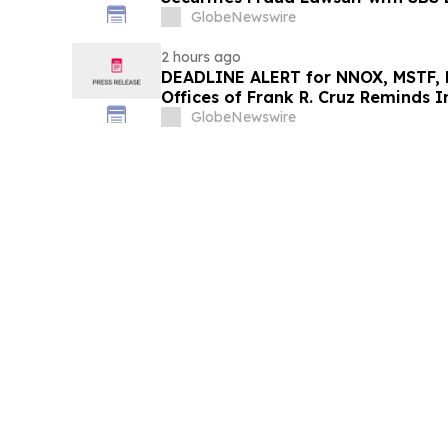
GlobeNewswire
2 hours ago
DEADLINE ALERT for NNOX, MSTF, 
Offices of Frank R. Cruz Reminds I
on Behalf of Shareholders
GlobeNewswire