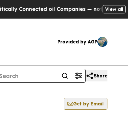
 Connected oil Companies — not Taxpayers — the 
View all
Provided by AGP
Share
Get by Email