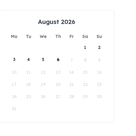
August 2026
Mo
Tu
We
Th
Fr
Sa
Su
1
2
3
4
5
6
7
8
9
10
11
12
13
14
15
16
17
18
19
20
21
22
23
24
25
26
27
28
29
30
31