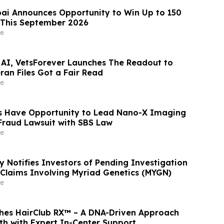
ai Announces Opportunity to Win Up to 150
 This September 2026
e
 AI, VetsForever Launches The Readout to
ran Files Got a Fair Read
e
s Have Opportunity to Lead Nano-X Imaging
 Fraud Lawsuit with SBS Law
e
y Notifies Investors of Pending Investigation
s Claims Involving Myriad Genetics (MYGN)
e
hes HairClub RX™ – A DNA-Driven Approach
th with Expert In-Center Support