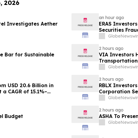
6, 2026
an hour ago
tel Investigates Aether
ERAS Investors
Securities Fra
GlobeNewswir
2 hours ago
e Bar for Sustainable
VIA Investors 
Transportation,
GlobeNewswir
2 hours ago
m USD 20.6 Billion in
RBLX Investors
at a CAGR of 15.1%–
Corporation Se
GlobeNewswir
2 hours ago
el Budget
ASHA To Presen
GlobeNewswir