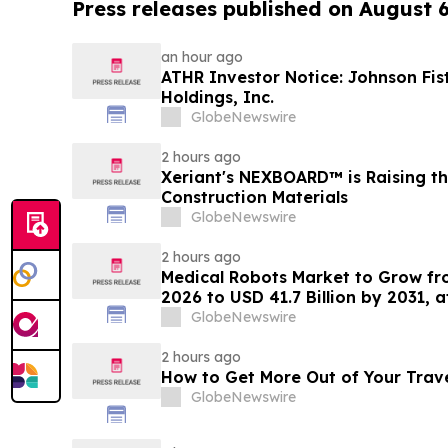
Press releases published on August 
an hour ago
ATHR Investor Notice: Johnson Fis
Holdings, Inc.
GlobeNewswire
2 hours ago
Xeriant's NEXBOARD™ is Raising th
Construction Materials
GlobeNewswire
2 hours ago
Medical Robots Market to Grow fro
2026 to USD 41.7 Billion by 2031, 
MarketsandMarkets™
GlobeNewswire
2 hours ago
How to Get More Out of Your Trav
GlobeNewswire