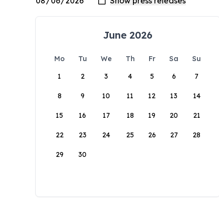
June 2026
Mo
Tu
We
Th
Fr
Sa
Su
1
2
3
4
5
6
7
8
9
10
11
12
13
14
15
16
17
18
19
20
21
22
23
24
25
26
27
28
29
30