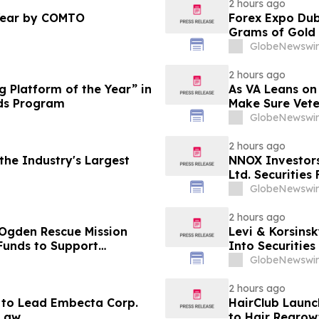
2 hours ago
Year by COMTO
Forex Expo Dub
Grams of Gold
GlobeNewswir
2 hours ago
 Platform of the Year” in
As VA Leans on
ds Program
Make Sure Vete
GlobeNewswir
2 hours ago
he Industry's Largest
NNOX Investor
Ltd. Securities
GlobeNewswir
2 hours ago
 Ogden Rescue Mission
Levi & Korsinsk
Funds to Support
Into Securitie
stance Programs in
GlobeNewswir
2 hours ago
 to Lead Embecta Corp.
HairClub Launc
 Law
to Hair Regrow