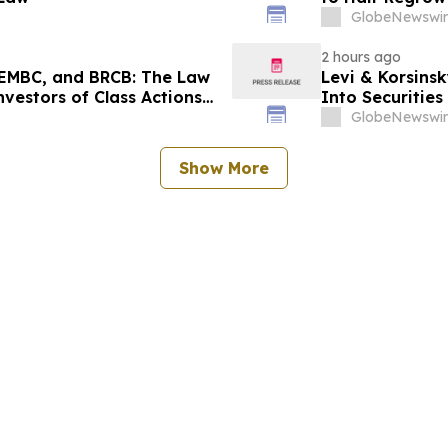
GlobeNewswir
2 hours ago
EMBC, and BRCB: The Law
Levi & Korsinsk
nvestors of Class Actions
Into Securitie
GlobeNewswir
Show More