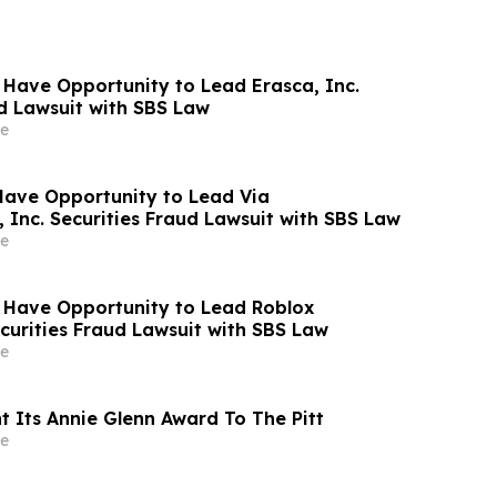
 Have Opportunity to Lead Erasca, Inc.
ud Lawsuit with SBS Law
e
Have Opportunity to Lead Via
 Inc. Securities Fraud Lawsuit with SBS Law
e
 Have Opportunity to Lead Roblox
curities Fraud Lawsuit with SBS Law
e
t Its Annie Glenn Award To The Pitt
e