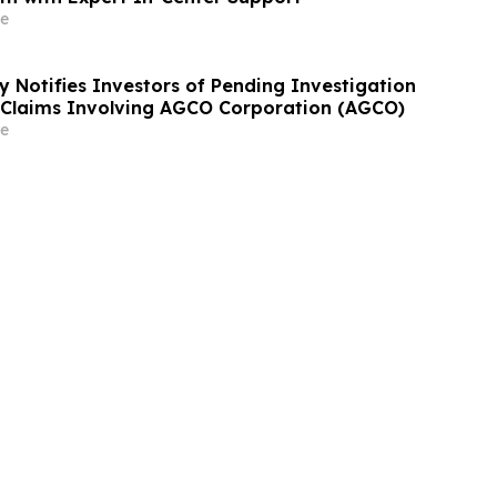
e
y Notifies Investors of Pending Investigation
s Claims Involving AGCO Corporation (AGCO)
e