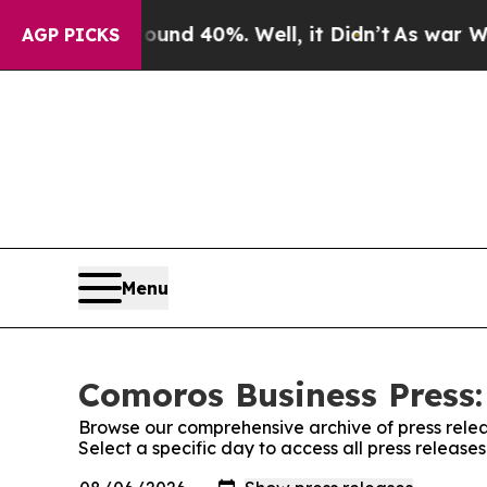
r Around 40%. Well, it Didn’t
As war With Iran 
AGP PICKS
Menu
Comoros Business Press:
Browse our comprehensive archive of press relea
Select a specific day to access all press release