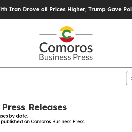
Drove oil Prices Higher, Trump Gave Politically
 Press Releases
ses by date.
s published on Comoros Business Press.