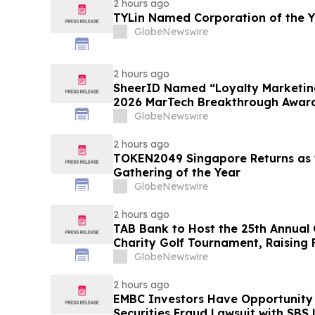
2 hours ago
TYLin Named Corporation of the 
GlobeNewswire
2 hours ago
SheerID Named “Loyalty Marketing
2026 MarTech Breakthrough Awar
GlobeNewswire
2 hours ago
TOKEN2049 Singapore Returns as t
Gathering of the Year
GlobeNewswire
2 hours ago
TAB Bank to Host the 25th Annual
Charity Golf Tournament, Raising 
Homeless Rehabilitation and Assi
GlobeNewswire
Northern Utah
2 hours ago
EMBC Investors Have Opportunity
Securities Fraud Lawsuit with SBS