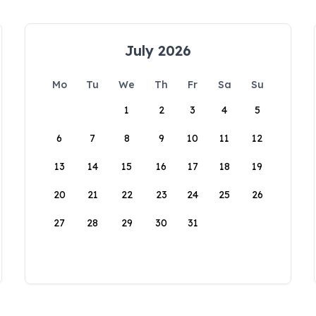
July 2026
Mo
Tu
We
Th
Fr
Sa
Su
1
2
3
4
5
6
7
8
9
10
11
12
13
14
15
16
17
18
19
20
21
22
23
24
25
26
27
28
29
30
31