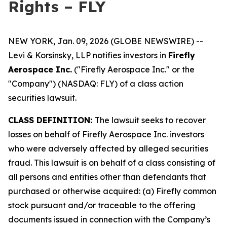
Rights – FLY
NEW YORK, Jan. 09, 2026 (GLOBE NEWSWIRE) --
Levi & Korsinsky, LLP notifies investors in
Firefly
Aerospace Inc.
("Firefly Aerospace Inc." or the
"Company") (NASDAQ: FLY) of a class action
securities lawsuit.
CLASS DEFINITION:
The lawsuit seeks to recover
losses on behalf of Firefly Aerospace Inc. investors
who were adversely affected by alleged securities
fraud. This lawsuit is on behalf of a class consisting of
all persons and entities other than defendants that
purchased or otherwise acquired: (a) Firefly common
stock pursuant and/or traceable to the offering
documents issued in connection with the Company’s