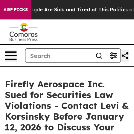
 Win: “People Are Sick and Tired of This Politics of H
AGP PICKS
Firefly Aerospace Inc.
Sued for Securities Law
Violations - Contact Levi &
Korsinsky Before January
12, 2026 to Discuss Your