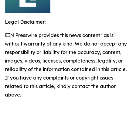
Legal Disclaimer:
EIN Presswire provides this news content "as is"
without warranty of any kind. We do not accept any
responsibility or liability for the accuracy, content,
images, videos, licenses, completeness, legality, or
reliability of the information contained in this article.
If you have any complaints or copyright issues
related to this article, kindly contact the author
above.