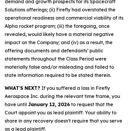
demand and growth prospects for its Spacecraft
Solutions offerings; (ii) Firefly had overstated the
operational readiness and commercial viability of its
Alpha rocket program; (iii) the foregoing, once
revealed, would likely have a material negative
impact on the Company; and (iv) as a result, the
offering documents and defendants’ public
statements throughout the Class Period were
materially false and/or misleading and failed to
state information required to be stated therein.
WHAT'S NEXT?
If you suffered a loss in Firefly
Aerospace Inc. during the relevant time frame, you
have until
January 12, 2026
to request that the
Court appoint you as lead plaintiff. Your ability to
share in any recovery doesn't require that you serve
as a lead plaintiff.