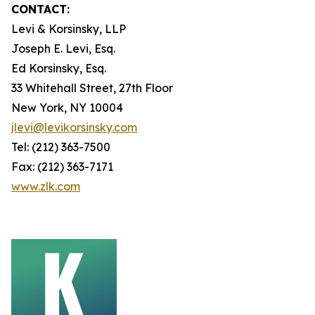
CONTACT:
Levi & Korsinsky, LLP
Joseph E. Levi, Esq.
Ed Korsinsky, Esq.
33 Whitehall Street, 27th Floor
New York, NY 10004
jlevi@levikorsinsky.com
Tel: (212) 363-7500
Fax: (212) 363-7171
www.zlk.com