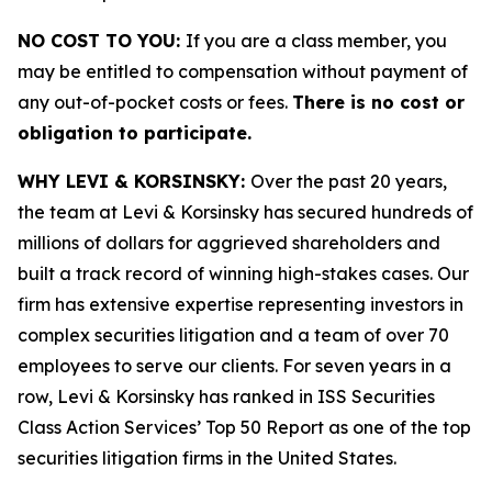
NO COST TO YOU:
If you are a class member, you
may be entitled to compensation without payment of
any out-of-pocket costs or fees.
There is no cost or
obligation to participate.
WHY LEVI & KORSINSKY:
Over the past 20 years,
the team at Levi & Korsinsky has secured hundreds of
millions of dollars for aggrieved shareholders and
built a track record of winning high-stakes cases. Our
firm has extensive expertise representing investors in
complex securities litigation and a team of over 70
employees to serve our clients. For seven years in a
row, Levi & Korsinsky has ranked in ISS Securities
Class Action Services’ Top 50 Report as one of the top
securities litigation firms in the United States.