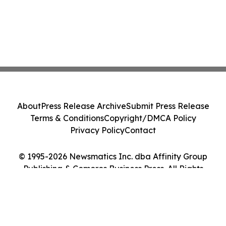
About
Press Release Archive
Submit Press Release
Terms & Conditions
Copyright/DMCA Policy
Privacy Policy
Contact
© 1995-2026 Newsmatics Inc. dba Affinity Group
Publishing & Comoros Business Press. All Rights
Reserved.
Cookie Settings / Your Privacy Choices