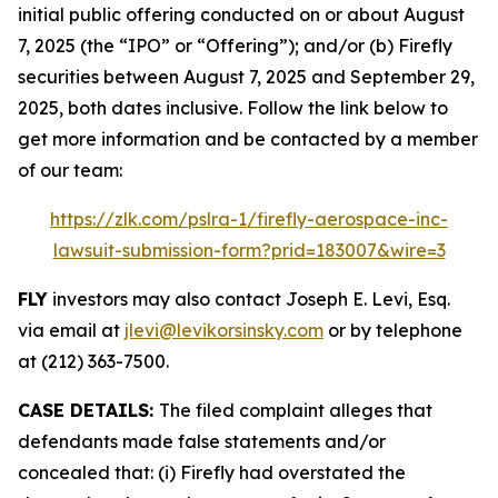
initial public offering conducted on or about August
7, 2025 (the “IPO” or “Offering”); and/or (b) Firefly
securities between August 7, 2025 and September 29,
2025, both dates inclusive. Follow the link below to
get more information and be contacted by a member
of our team:
https://zlk.com/pslra-1/firefly-aerospace-inc-
lawsuit-submission-form?prid=183007&wire=3
FLY
investors may also contact Joseph E. Levi, Esq.
via email at
jlevi@levikorsinsky.com
or by telephone
at (212) 363-7500.
CASE DETAILS:
The filed complaint alleges that
defendants made false statements and/or
concealed that: (i) Firefly had overstated the