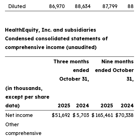
Diluted
86,970
88,634
87,799
88,6
HealthEquity, Inc. and subsidiaries
Condensed consolidated statements of
comprehensive income (unaudited)
Three months
Nine months
ended
ended October
October 31,
31,
(in thousands,
except per share
data)
2025
2024
2025
2024
Net income
$
51,692
$
5,703
$
165,461
$
70,338
Other
comprehensive