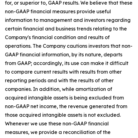
for, or superior to, GAAP results. We believe that these
non-GAAP financial measures provide useful
information to management and investors regarding
certain financial and business trends relating to the
Company's financial condition and results of
operations. The Company cautions investors that non-
GAAP financial information, by its nature, departs
from GAAP; accordingly, its use can make it difficult
to compare current results with results from other
reporting periods and with the results of other
companies. In addition, while amortization of
acquired intangible assets is being excluded from
non-GAAP net income, the revenue generated from
those acquired intangible assets is not excluded.
Whenever we use these non-GAAP financial
measures, we provide a reconciliation of the