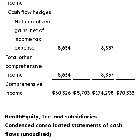
income
Cash flow hedges
Net unrealized
gains, net of
income tax
expense
8,634
—
8,837
—
Total other
comprehensive
income
8,634
—
8,837
—
Comprehensive
income
$
60,326
$
5,703
$
174,298
$
70,338
HealthEquity, Inc. and subsidiaries
Condensed consolidated statements of cash
flows (unaudited)