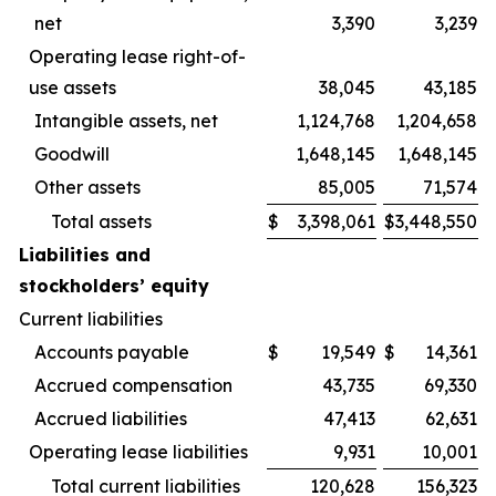
net
3,390
3,239
Operating lease right-of-
use assets
38,045
43,185
Intangible assets, net
1,124,768
1,204,658
Goodwill
1,648,145
1,648,145
Other assets
85,005
71,574
Total assets
$
3,398,061
$
3,448,550
Liabilities and
stockholders’ equity
Current liabilities
Accounts payable
$
19,549
$
14,361
Accrued compensation
43,735
69,330
Accrued liabilities
47,413
62,631
Operating lease liabilities
9,931
10,001
Total current liabilities
120,628
156,323