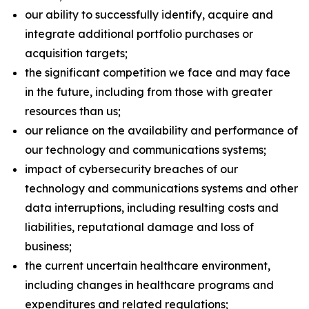
our ability to successfully identify, acquire and
integrate additional portfolio purchases or
acquisition targets;
the significant competition we face and may face
in the future, including from those with greater
resources than us;
our reliance on the availability and performance of
our technology and communications systems;
impact of cybersecurity breaches of our
technology and communications systems and other
data interruptions, including resulting costs and
liabilities, reputational damage and loss of
business;
the current uncertain healthcare environment,
including changes in healthcare programs and
expenditures and related regulations;