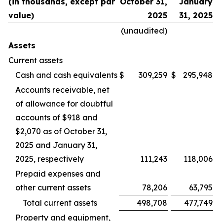
(in thousands, except par
October 31,
January
value)
2025
31, 2025
(unaudited)
Assets
Current assets
Cash and cash equivalents
$
309,259
$
295,948
Accounts receivable, net
of allowance for doubtful
accounts of $918 and
$2,070 as of October 31,
2025 and January 31,
2025, respectively
111,243
118,006
Prepaid expenses and
other current assets
78,206
63,795
Total current assets
498,708
477,749
Property and equipment,