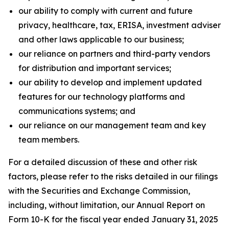
our ability to comply with current and future
privacy, healthcare, tax, ERISA, investment adviser
and other laws applicable to our business;
our reliance on partners and third-party vendors
for distribution and important services;
our ability to develop and implement updated
features for our technology platforms and
communications systems; and
our reliance on our management team and key
team members.
For a detailed discussion of these and other risk
factors, please refer to the risks detailed in our filings
with the Securities and Exchange Commission,
including, without limitation, our Annual Report on
Form 10-K for the fiscal year ended January 31, 2025