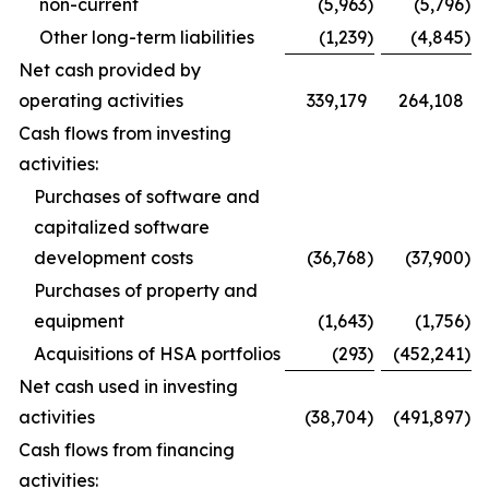
non-current
(5,963
)
(5,796
)
Other long-term liabilities
(1,239
)
(4,845
)
Net cash provided by
operating activities
339,179
264,108
Cash flows from investing
activities:
Purchases of software and
capitalized software
development costs
(36,768
)
(37,900
)
Purchases of property and
equipment
(1,643
)
(1,756
)
Acquisitions of HSA portfolios
(293
)
(452,241
)
Net cash used in investing
activities
(38,704
)
(491,897
)
Cash flows from financing
activities: