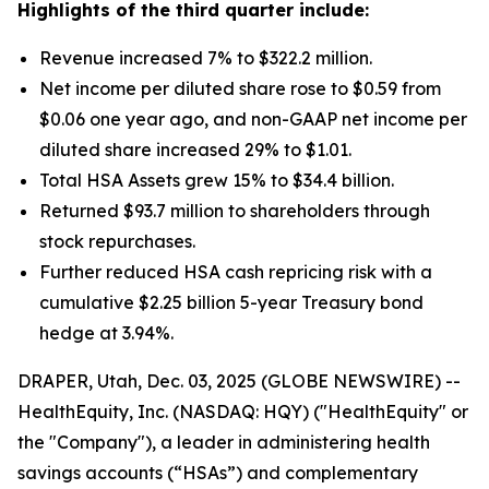
Highlights of the third quarter include:
Revenue increased 7% to $322.2 million.
Net income per diluted share rose to $0.59 from
$0.06 one year ago, and non-GAAP net income per
diluted share increased 29% to $1.01.
Total HSA Assets grew 15% to $34.4 billion.
Returned $93.7 million to shareholders through
stock repurchases.
Further reduced HSA cash repricing risk with a
cumulative $2.25 billion 5-year Treasury bond
hedge at 3.94%.
DRAPER, Utah, Dec. 03, 2025 (GLOBE NEWSWIRE) --
HealthEquity, Inc. (NASDAQ: HQY) ("HealthEquity" or
the "Company"), a leader in administering health
savings accounts (“HSAs”) and complementary