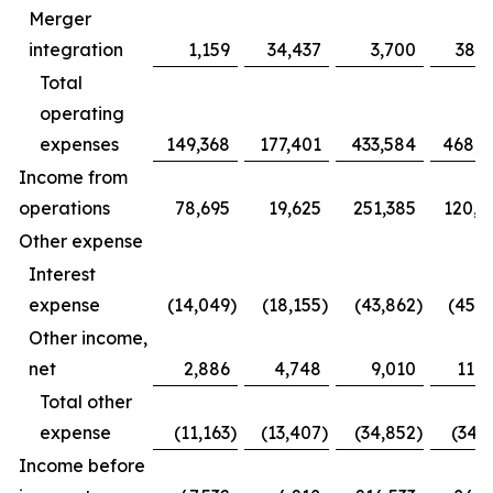
Merger
integration
1,159
34,437
3,700
38,3
Total
operating
expenses
149,368
177,401
433,584
468,0
Income from
operations
78,695
19,625
251,385
120,1
Other expense
Interest
expense
(14,049
)
(18,155
)
(43,862
)
(45,3
Other income,
net
2,886
4,748
9,010
11,2
Total other
expense
(11,163
)
(13,407
)
(34,852
)
(34,1
Income before