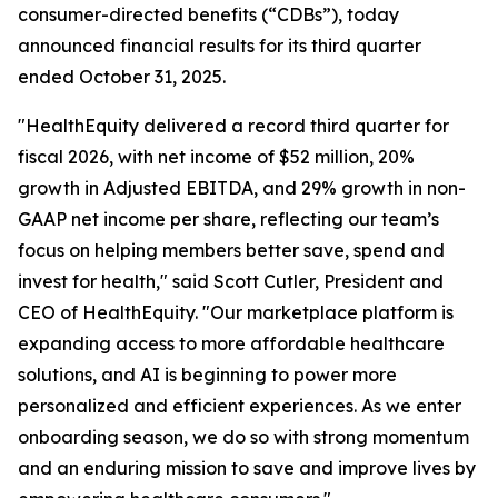
consumer-directed benefits (“CDBs”), today
announced financial results for its third quarter
ended October 31, 2025.
"HealthEquity delivered a record third quarter for
fiscal 2026, with net income of $52 million, 20%
growth in Adjusted EBITDA, and 29% growth in non-
GAAP net income per share, reflecting our team’s
focus on helping members better save, spend and
invest for health," said Scott Cutler, President and
CEO of HealthEquity. "Our marketplace platform is
expanding access to more affordable healthcare
solutions, and AI is beginning to power more
personalized and efficient experiences. As we enter
onboarding season, we do so with strong momentum
and an enduring mission to save and improve lives by