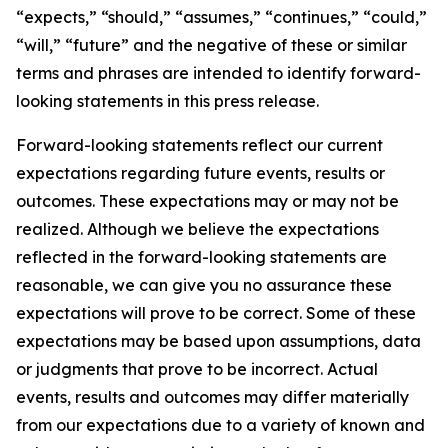
“expects,” “should,” “assumes,” “continues,” “could,”
“will,” “future” and the negative of these or similar
terms and phrases are intended to identify forward-
looking statements in this press release.
Forward-looking statements reflect our current
expectations regarding future events, results or
outcomes. These expectations may or may not be
realized. Although we believe the expectations
reflected in the forward-looking statements are
reasonable, we can give you no assurance these
expectations will prove to be correct. Some of these
expectations may be based upon assumptions, data
or judgments that prove to be incorrect. Actual
events, results and outcomes may differ materially
from our expectations due to a variety of known and