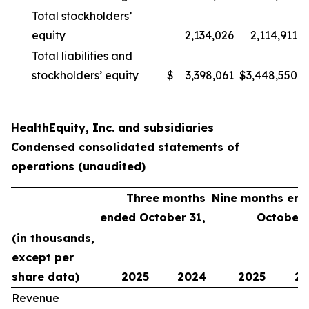
Total stockholders’
equity
2,134,026
2,114,911
Total liabilities and
stockholders’ equity
$
3,398,061
$
3,448,550
HealthEquity, Inc. and subsidiaries
Condensed consolidated statements of
operations (unaudited)
Three months
Nine months en
ended October 31,
October 
(in thousands,
except per
share data)
2025
2024
2025
20
Revenue