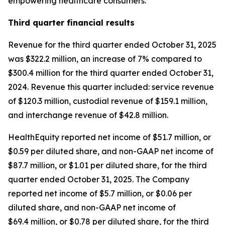
empowering healthcare consumers."
Third
quarter financial results
Revenue for the third quarter ended October 31, 2025
was $322.2 million, an increase of 7% compared to
$300.4 million for the third quarter ended October 31,
2024. Revenue this quarter included: service revenue
of $120.3 million, custodial revenue of $159.1 million,
and interchange revenue of $42.8 million.
HealthEquity reported net income of $51.7 million, or
$0.59 per diluted share, and non-GAAP net income of
$87.7 million, or $1.01 per diluted share, for the third
quarter ended October 31, 2025. The Company
reported net income of $5.7 million, or $0.06 per
diluted share, and non-GAAP net income of
$69.4 million, or $0.78 per diluted share, for the third