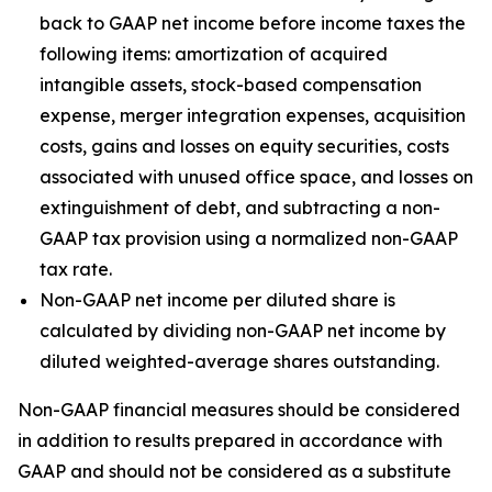
back to GAAP net income before income taxes the
following items: amortization of acquired
intangible assets, stock-based compensation
expense, merger integration expenses, acquisition
costs, gains and losses on equity securities, costs
associated with unused office space, and losses on
extinguishment of debt, and subtracting a non-
GAAP tax provision using a normalized non-GAAP
tax rate.
Non-GAAP net income per diluted share is
calculated by dividing non-GAAP net income by
diluted weighted-average shares outstanding.
Non-GAAP financial measures should be considered
in addition to results prepared in accordance with
GAAP and should not be considered as a substitute