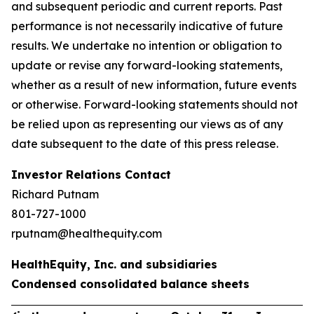
and subsequent periodic and current reports. Past
performance is not necessarily indicative of future
results. We undertake no intention or obligation to
update or revise any forward-looking statements,
whether as a result of new information, future events
or otherwise. Forward-looking statements should not
be relied upon as representing our views as of any
date subsequent to the date of this press release.
Investor Relations Contact
Richard Putnam
801-727-1000
rputnam@healthequity.com
HealthEquity, Inc. and subsidiaries
Condensed consolidated balance sheets