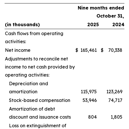
Nine months ended
October 31,
(in thousands)
2025
2024
Cash flows from operating
activities:
Net income
$
165,461
$
70,338
Adjustments to reconcile net
income to net cash provided by
operating activities:
Depreciation and
amortization
115,975
123,269
Stock-based compensation
53,946
74,717
Amortization of debt
discount and issuance costs
804
1,805
Loss on extinguishment of