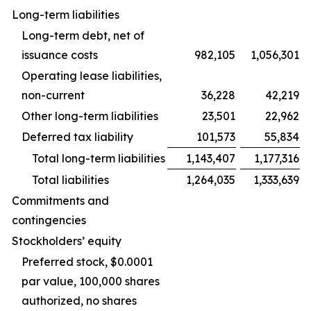
Long-term liabilities
Long-term debt, net of
issuance costs
982,105
1,056,301
Operating lease liabilities,
non-current
36,228
42,219
Other long-term liabilities
23,501
22,962
Deferred tax liability
101,573
55,834
Total long-term liabilities
1,143,407
1,177,316
Total liabilities
1,264,035
1,333,639
Commitments and
contingencies
Stockholders’ equity
Preferred stock, $0.0001
par value, 100,000 shares
authorized, no shares