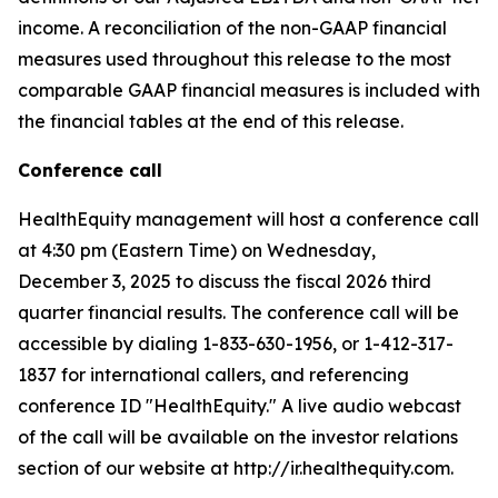
income. A reconciliation of the non-GAAP financial
measures used throughout this release to the most
comparable GAAP financial measures is included with
the financial tables at the end of this release.
Conference call
HealthEquity management will host a conference call
at 4:30 pm (Eastern Time) on Wednesday,
December 3, 2025 to discuss the fiscal 2026 third
quarter financial results. The conference call will be
accessible by dialing 1-833-630-1956, or 1-412-317-
1837 for international callers, and referencing
conference ID "HealthEquity." A live audio webcast
of the call will be available on the investor relations
section of our website at http://ir.healthequity.com.