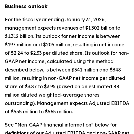
Business outlook
For the fiscal year ending January 31, 2026,
management expects revenues of $1.302 billion to
$1.312 billion. Its outlook for net income is between
$197 million and $205 million, resulting in net income
of $2.24 to $2.33 per diluted share. Its outlook for non-
GAAP net income, calculated using the method
described below, is between $341 million and $348
million, resulting in non-GAAP net income per diluted
share of $3.87 to $3.95 (based on an estimated 88
million diluted weighted-average shares
outstanding). Management expects Adjusted EBITDA
of $555 million to $565 million.
See “Non-GAAP financial information” below for
definitions of our Adjusted EBITDA and non-GAAP net