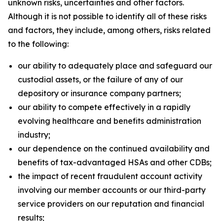
unknown risks, uncertainties and other factors.
Although it is not possible to identify all of these risks
and factors, they include, among others, risks related
to the following:
our ability to adequately place and safeguard our
custodial assets, or the failure of any of our
depository or insurance company partners;
our ability to compete effectively in a rapidly
evolving healthcare and benefits administration
industry;
our dependence on the continued availability and
benefits of tax-advantaged HSAs and other CDBs;
the impact of recent fraudulent account activity
involving our member accounts or our third-party
service providers on our reputation and financial
results;