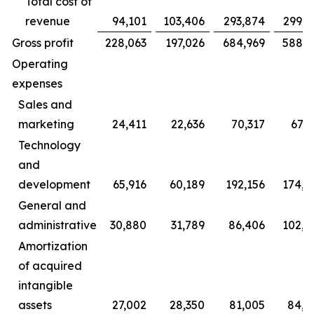
Total cost of
revenue
94,101
103,406
293,874
299,7
Gross profit
228,063
197,026
684,969
588,2
Operating
expenses
Sales and
marketing
24,411
22,636
70,317
67,6
Technology
and
development
65,916
60,189
192,156
174,8
General and
administrative
30,880
31,789
86,406
102,2
Amortization
of acquired
intangible
assets
27,002
28,350
81,005
84,8