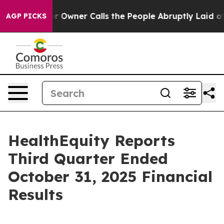
ner Calls the People Abruptly Laid off “Simply a Ma
AGP PICKS
HealthEquity Reports
Third Quarter Ended
October 31, 2025 Financial
Results