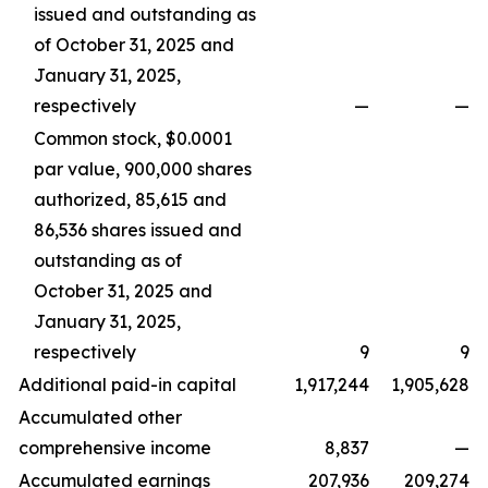
issued and outstanding as
of October 31, 2025 and
January 31, 2025,
respectively
—
—
Common stock, $0.0001
par value, 900,000 shares
authorized, 85,615 and
86,536 shares issued and
outstanding as of
October 31, 2025 and
January 31, 2025,
respectively
9
9
Additional paid-in capital
1,917,244
1,905,628
Accumulated other
comprehensive income
8,837
—
Accumulated earnings
207,936
209,274