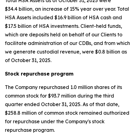
Total HSA Assets as of October 31, 2025 were
$34.4 billion, an increase of 15% year over year. Total
HSA Assets included $16.9 billion of HSA cash and
$17.5 billion of HSA investments. Client-held funds,
which are deposits held on behalf of our Clients to
facilitate administration of our CDBs, and from which
we generate custodial revenue, were $0.8 billion as
of October 31, 2025.
Stock repurchase program
The Company repurchased 1.0 million shares of its
common stock for $93.7 million during the third
quarter ended October 31, 2025. As of that date,
$258.8 million of common stock remained authorized
for repurchase under the Company's stock
repurchase program.