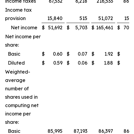
income taxes
67,532
6,218
216,533
86,0
Income tax
provision
15,840
515
51,072
15,7
Net income
$
51,692
$
5,703
$
165,461
$
70,3
Net income per
share:
Basic
$
0.60
$
0.07
$
1.92
$
0.
Diluted
$
0.59
$
0.06
$
1.88
$
0.
Weighted-
average
number of
shares used in
computing net
income per
share:
Basic
85,995
87,193
86,397
86,9