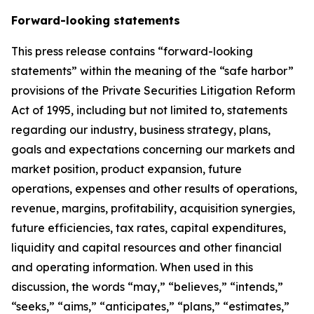
Forward-looking statements
This press release contains “forward-looking
statements” within the meaning of the “safe harbor”
provisions of the Private Securities Litigation Reform
Act of 1995, including but not limited to, statements
regarding our industry, business strategy, plans,
goals and expectations concerning our markets and
market position, product expansion, future
operations, expenses and other results of operations,
revenue, margins, profitability, acquisition synergies,
future efficiencies, tax rates, capital expenditures,
liquidity and capital resources and other financial
and operating information. When used in this
discussion, the words “may,” “believes,” “intends,”
“seeks,” “aims,” “anticipates,” “plans,” “estimates,”