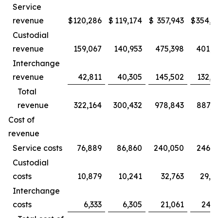
Service
revenue
$
120,286
$
119,174
$
357,943
$
354,1
Custodial
revenue
159,067
140,953
475,398
401,2
Interchange
revenue
42,811
40,305
145,502
132,5
Total
revenue
322,164
300,432
978,843
887,9
Cost of
revenue
Service costs
76,889
86,860
240,050
246,1
Custodial
costs
10,879
10,241
32,763
29,4
Interchange
costs
6,333
6,305
21,061
24,2