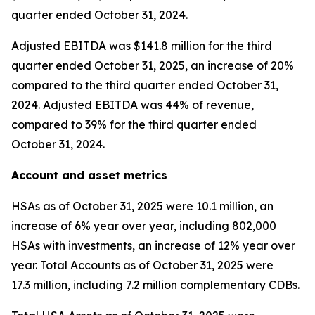
quarter ended October 31, 2024.
Adjusted EBITDA was $141.8 million for the third
quarter ended October 31, 2025, an increase of 20%
compared to the third quarter ended October 31,
2024. Adjusted EBITDA was 44% of revenue,
compared to 39% for the third quarter ended
October 31, 2024.
Account and asset metrics
HSAs as of October 31, 2025 were 10.1 million, an
increase of 6% year over year, including 802,000
HSAs with investments, an increase of 12% year over
year. Total Accounts as of October 31, 2025 were
17.3 million, including 7.2 million complementary CDBs.