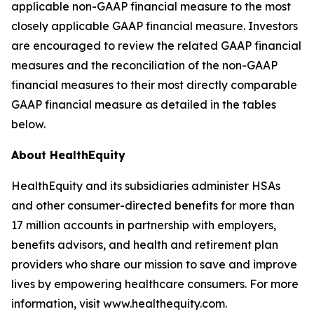
applicable non-GAAP financial measure to the most
closely applicable GAAP financial measure. Investors
are encouraged to review the related GAAP financial
measures and the reconciliation of the non-GAAP
financial measures to their most directly comparable
GAAP financial measure as detailed in the tables
below.
About HealthEquity
HealthEquity and its subsidiaries administer HSAs
and other consumer-directed benefits for more than
17 million accounts in partnership with employers,
benefits advisors, and health and retirement plan
providers who share our mission to save and improve
lives by empowering healthcare consumers. For more
information, visit www.healthequity.com.