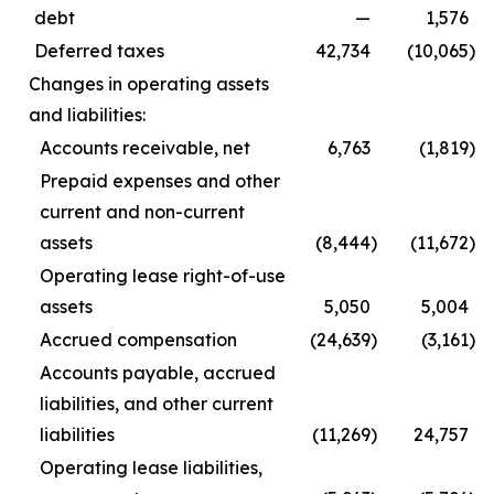
debt
—
1,576
Deferred taxes
42,734
(10,065
)
Changes in operating assets
and liabilities:
Accounts receivable, net
6,763
(1,819
)
Prepaid expenses and other
current and non-current
assets
(8,444
)
(11,672
)
Operating lease right-of-use
assets
5,050
5,004
Accrued compensation
(24,639
)
(3,161
)
Accounts payable, accrued
liabilities, and other current
liabilities
(11,269
)
24,757
Operating lease liabilities,