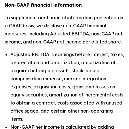
Non-GAAP financial information
To supplement our financial information presented on
a GAAP basis, we disclose non-GAAP financial
measures, including Adjusted EBITDA, non-GAAP net
income, and non-GAAP net income per diluted share.
Adjusted EBITDA is earnings before interest, taxes,
depreciation and amortization, amortization of
acquired intangible assets, stock-based
compensation expense, merger integration
expenses, acquisition costs, gains and losses on
equity securities, amortization of incremental costs
to obtain a contract, costs associated with unused
office space, and certain other non-operating
items.
Non-GAAP net income is calculated by adding