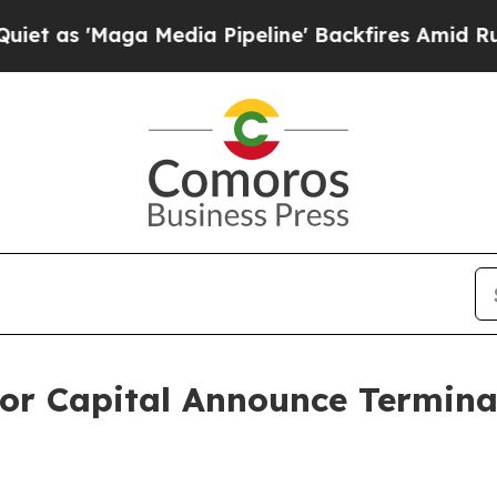
'Maga Media Pipeline' Backfires Amid Rumors Tr
or Capital Announce Terminat