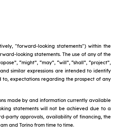
ively, "forward-looking statements") within the
 forward-looking statements. The use of any of the
opose”, “might”, “may”, “will”, “shall”, “project”,
and
similar
expressions
are
intended
to identify
d to, expectations regarding the prospect of any
ons made by and information currently available
oking
statements
will
not be
achieved
due
to
a
rd-party approvals, availability of financing,
the
cham and Torino from time to time.