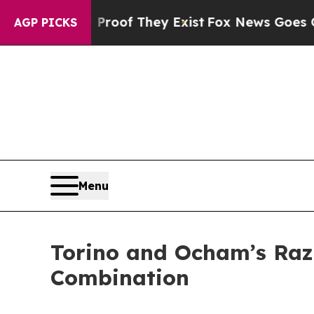
fers no Proof They Exist
Fox News Goes Quiet as 
AGP PICKS
Menu
Torino and Ocham’s Raz
Combination