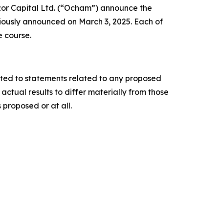
or Capital Ltd. (“Ocham”) announce the
iously announced on March 3, 2025. Each of
e course.
ited to statements related to any proposed
ctual results to differ materially from those
 proposed or at all.