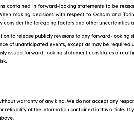
 contained in forward-looking statements to be reason
When making decisions with respect to Ocham and Torin
y consider the foregoing factors and other uncertainties a
ion to release publicly revisions to any forward-looking 
ence
of unanticipated events, except as may be required un
sly issued forward-looking statement constitutes a reaffi
isk.
without warranty of any kind. We do not accept any responsib
r reliability of the information contained in this article. I
 above.