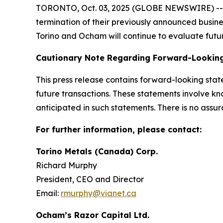
TORONTO, Oct. 03, 2025 (GLOBE NEWSWIRE) -- To
termination of their previously announced busin
Torino and Ocham will continue to evaluate futur
Cautionary Note Regarding Forward-Lookin
This press release contains forward-looking sta
future transactions. These statements involve kn
anticipated in such statements. There is no assur
For further information, please contact:
Torino Metals (Canada) Corp.
Richard Murphy
President, CEO and Director
Email:
rmurphy@vianet.ca
Ocham’s Razor Capital Ltd.