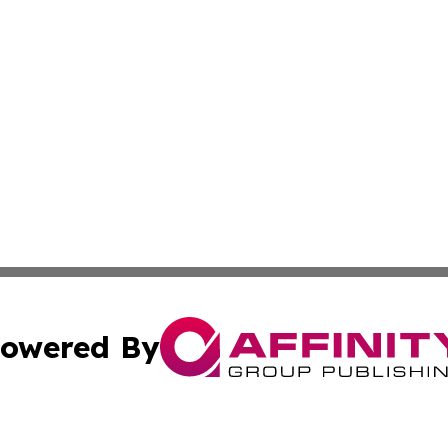
owered By
ubmit Press Release
Terms & Conditions
Copyright/DMCA