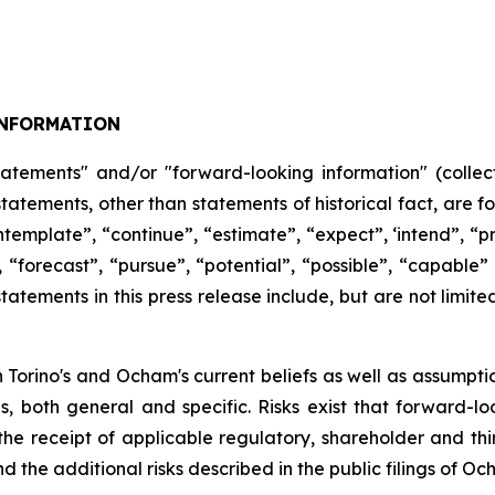
NFORMATION
tatements" and/or "forward-looking information" (collect
 statements, other than statements of historical fact, are
ntemplate”,
“continue”,
“estimate”,
“expect”,
‘intend”, “pr
,
“forecast”,
“pursue”,
“potential”,
“possible”,
“capable”
atements in this press release include, but are not limite
Torino's and Ocham's current beliefs as well as assumpti
es, both general
and
specific.
Risks
exist
that forward-lo
, the receipt of applicable regulatory, shareholder and thi
d the additional risks described in the public filings of O