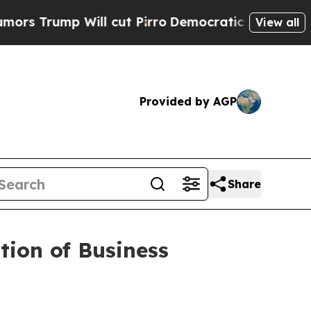
ump Will cut Pirro
Democratic Socialists of Ame
View all
Provided by AGP
Share
ion of Business