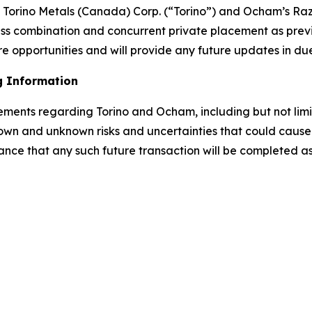
rino Metals (Canada) Corp. (“Torino”) and Ocham’s Raz
ess combination and concurrent private placement as prev
e opportunities and will provide any future updates in du
g Information
tements regarding Torino and Ocham, including but not lim
own and unknown risks and uncertainties that could cause a
ance that any such future transaction will be completed as