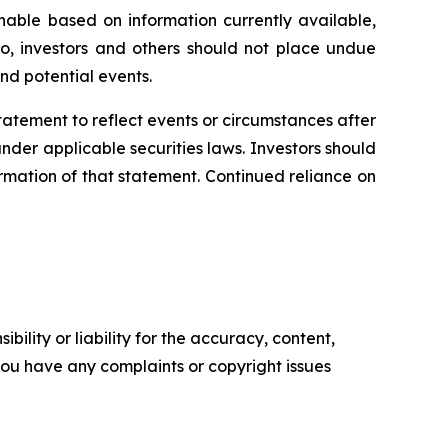
able based on information currently available,
o, investors and others should not place undue
nd potential events.
statement
to
reflect
events
or
circumstances
after
der applicable securities laws. Investors should
rmation of that statement. Continued reliance on
ility or liability for the accuracy, content,
f you have any complaints or copyright issues