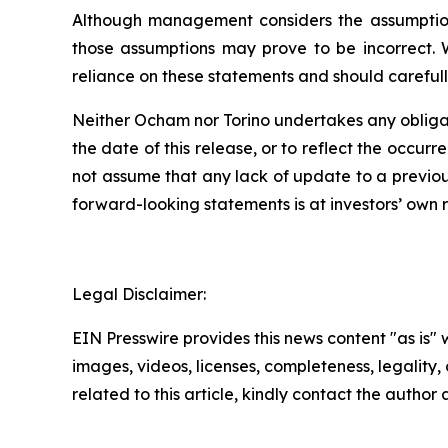
Although management considers the assumptions
those assumptions may prove to be incorrect. 
reliance on these statements and should carefull
Neither Ocham nor Torino undertakes any obligat
the
date
of
this
release,
or
to
reflect
the
occurr
not assume that any lack of update to a previou
forward-looking statements is at investors’ own
r
Legal Disclaimer:
EIN Presswire provides this news content "as is" 
images, videos, licenses, completeness, legality, o
related to this article, kindly contact the author