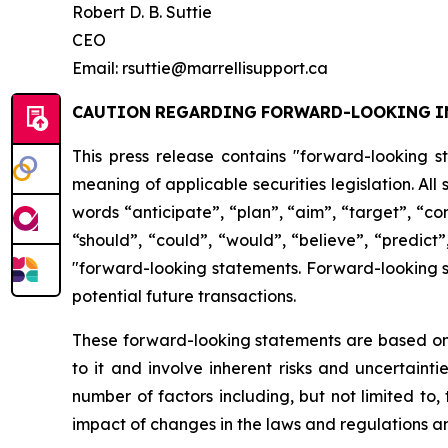
Robert D. B. Suttie
CEO
Email: rsuttie@marrellisupport.ca
CAUTION
REGARDING
FORWARD-LOOKING
I
This press release contains "forward-looking s
meaning of applicable securities legislation. All
words
“anticipate”,
“plan”,
“aim”,
“target”,
“co
“should”, “could”, “would”, “believe”, “predict”
"forward-looking statements. Forward-looking st
potential future transactions.
These forward-looking statements are based on 
to it and involve inherent risks and uncertainti
number
of factors including, but not limited to
impact
of
changes
in
the
laws
and
regulations
an