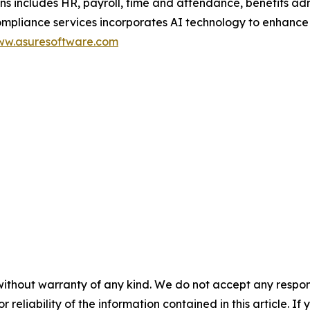
ons includes HR, payroll, time and attendance, benefits a
ance services incorporates AI technology to enhance scal
w.asuresoftware.com
without warranty of any kind. We do not accept any responsib
r reliability of the information contained in this article. I