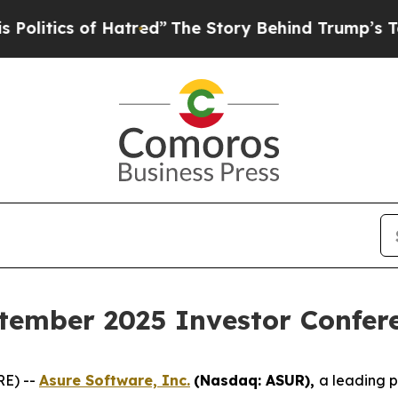
tics of Hatred”
The Story Behind Trump’s Terrib
tember 2025 Investor Confer
RE) --
Asure Software, Inc.
(Nasdaq: ASUR),
a leading 