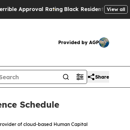
le Approval Rating
Black Residents Warned of Abu
View all
Provided by AGP
Share
ence Schedule
provider of cloud-based Human Capital