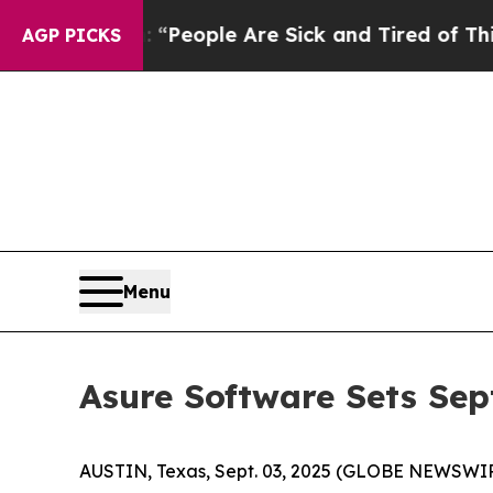
igan Win: “People Are Sick and Tired of This Poli
AGP PICKS
Menu
Asure Software Sets Sep
AUSTIN, Texas, Sept. 03, 2025 (GLOBE NEWSWI