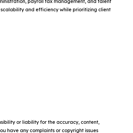
dministration, payroll tax management, and talent
ability and efficiency while prioritizing client
ility or liability for the accuracy, content,
f you have any complaints or copyright issues