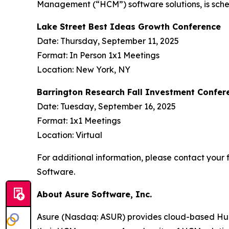
Management (“HCM”) software solutions, is sched
Lake Street Best Ideas Growth Conference
Date: Thursday, September 11, 2025
Format: In Person 1x1 Meetings
Location: New York, NY
Barrington Research Fall Investment Confer
Date: Tuesday, September 16, 2025
Format: 1x1 Meetings
Location: Virtual
For additional information, please contact your f
Software.
About Asure Software, Inc.
Asure (Nasdaq: ASUR) provides cloud-based Human