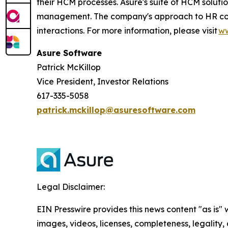
their HCM processes. Asure's suite of HCM soluti
management. The company's approach to HR compli
interactions. For more information, please visit
ww
Asure Software
Patrick McKillop
Vice President, Investor Relations
617-335-5058
patrick.mckillop@asuresoftware.com
Legal Disclaimer:
EIN Presswire provides this news content "as is" 
images, videos, licenses, completeness, legality, o