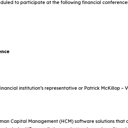
uled to participate at the following financial conferenc
ence
inancial institution’s representative or Patrick McKillop – 
 Capital Management (HCM) software solutions that assist