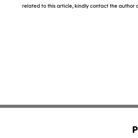
related to this article, kindly contact the author
P