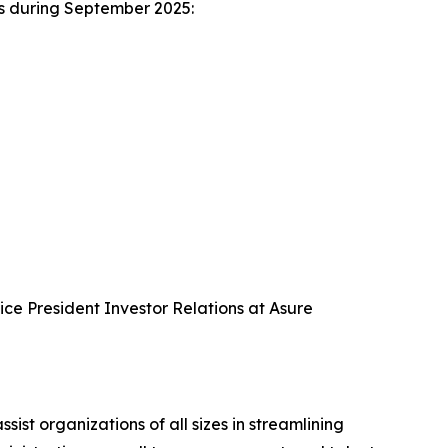
es during September 2025:
Vice President Investor Relations at Asure
 organizations of all sizes in streamlining