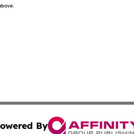
 above.
owered By