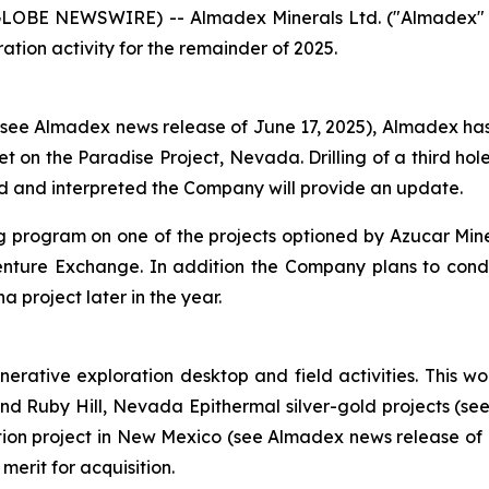
(GLOBE NEWSWIRE) -- Almadex Minerals Ltd. ("Almadex" o
tion activity for the remainder of 2025.
e Almadex news release of June 17, 2025), Almadex has n
et on the Paradise Project, Nevada. Drilling of a third ho
d and interpreted the Company will provide an update.
ling program on one of the projects optioned by Azucar Mi
ure Exchange. In addition the Company plans to conduct
project later in the year.
ative exploration desktop and field activities. This wor
 and Ruby Hill, Nevada Epithermal silver-gold projects (s
ation project in New Mexico (see Almadex news release of
merit for acquisition.