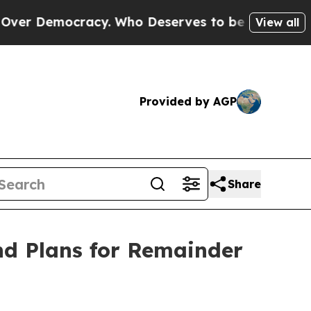
ocracy. Who Deserves to be Trusted With the Co
View all
Provided by AGP
Share
nd Plans for Remainder