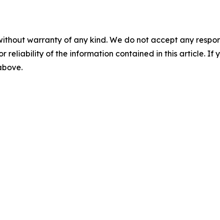
without warranty of any kind. We do not accept any responsib
r reliability of the information contained in this article. I
 above.