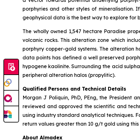
a vector towards potential underlying porphyr
porphyries and other styles of mineralisation. 
geophysical data is the best way to explore for b
The wholly owned 1,547 hectare Paradise proper
volcanic rocks. This alteration zone which incl
porphyry copper-gold systems. The alteration h
data points has defined a well preserved porphy
hypogene kaolinite. Surrounding the acid sulphate
peripheral alteration halos (propylitic).
Qualified Persons and Technical Details
Morgan J Poliquin, PhD, PEng, the President a
reviewed and approved the scientific and techn
using industry standard analytical techniques. F
return values greater than 10 g/t gold using this
About Almadex