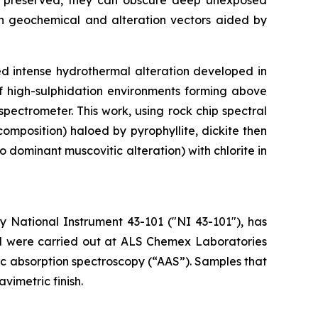
ell preserved, they can obscure deep unexposed
d on geochemical and alteration vectors aided by
ed intense hydrothermal alteration developed in
 of high-sulphidation environments forming above
ectrometer. This work, using rock chip spectral
omposition) haloed by pyrophyllite, dickite then
o dominant muscovitic alteration) with chlorite in
 National Instrument 43-101 ("NI 43-101"), has
ted were carried out at ALS Chemex Laboratories
mic absorption spectroscopy (“AAS”). Samples that
vimetric finish.