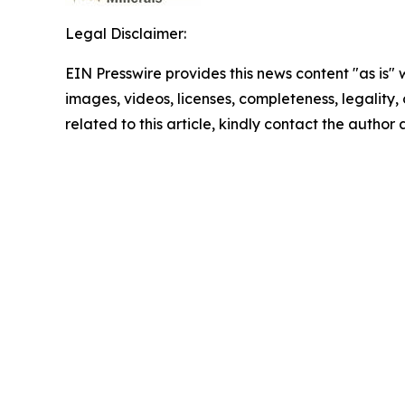
Legal Disclaimer:
EIN Presswire provides this news content "as is" 
images, videos, licenses, completeness, legality, o
related to this article, kindly contact the author