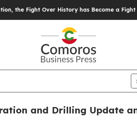
ight Over History has Become a Fight Over Dem
ation and Drilling Update a