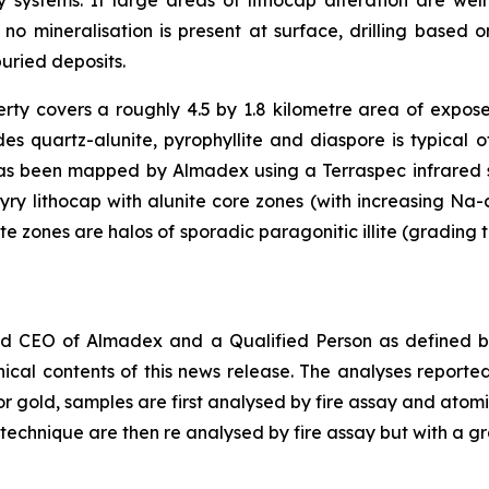
y systems. If large areas of lithocap alteration are w
If no mineralisation is present at surface, drilling base
uried deposits.
ty covers a roughly 4.5 by 1.8 kilometre area of expos
udes quartz-alunite, pyrophyllite and diaspore is typical
as been mapped by Almadex using a Terraspec infrared sp
ry lithocap with alunite core zones (with increasing Na-c
 zones are halos of sporadic paragonitic illite (grading t
nd CEO of Almadex and a Qualified Person as defined by
ical contents of this news release. The analyses repor
or gold, samples are first analysed by fire assay and ato
 technique are then re analysed by fire assay but with a gra