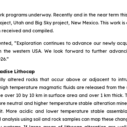
k programs underway. Recently and in the near term this h
ect, Utah and Big Sky project, New Mexico. This work is de
en received and compiled.
ed, “Exploration continues to advance our newly acquire
n the western USA. We look forward to further advanci
026.”
radise Lithocap
ly altered rocks that occur above or adjacent to intr
high temperature magmatic fluids are released from the 
e over 10 by 10 km in surface area and over 1 km thick. 
more neutral and higher temperature stable alteration mine
sit. More acidic and lower temperature stable assembl
analysis using soil and rock samples can map these chang