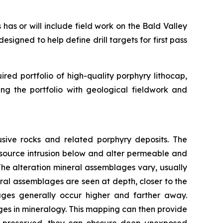
as or will include field work on the Bald Valley
signed to help define drill targets for first pass
d portfolio of high-quality porphyry lithocap,
ng the portfolio with geological fieldwork and
usive rocks and related porphyry deposits. The
source intrusion below and alter permeable and
The alteration mineral assemblages vary, usually
ral assemblages are seen at depth, closer to the
ages generally occur higher and farther away.
es in mineralogy. This mapping can then provide