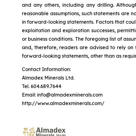
and any others, including any drilling. Altho
reasonable assumptions, such statements are no
in forward-looking statements. Factors that coul
exploitation and exploration successes, permitti
or business conditions.
The foregoing list of assu
and, therefore, readers are advised to rely on
forward-looking statements, other than as requir
Contact Information:
Almadex Minerals Ltd.
Tel. 604.689.7644
Email: info@almadexminerals.com
http://www.almadexminerals.com/