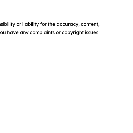
ility or liability for the accuracy, content,
f you have any complaints or copyright issues