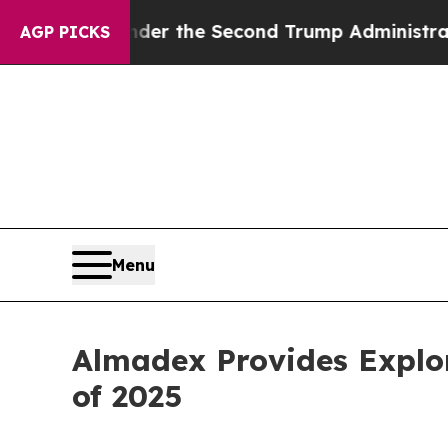
g
Under the Second Trump Administration, the F
AGP PICKS
Menu
Almadex Provides Explor
of 2025