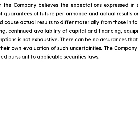
ugh the Company believes the expectations expressed i
t guarantees of future performance and actual results o
d cause actual results to differ materially from those in 
ng, continued availability of capital and financing, equip
mptions is not exhaustive.
There can be no assurances that
 their own evaluation of such uncertainties. The Compa
ed pursuant to applicable securities laws.