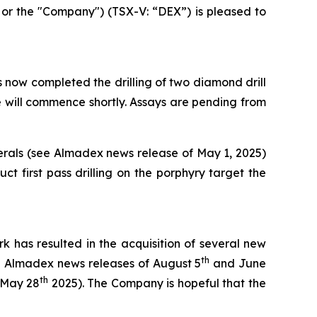
r the "Company") (TSX-V: “DEX”) is pleased to
ow completed the drilling of two diamond drill
le will commence shortly. Assays are pending from
nerals (see Almadex news release of May 1, 2025)
 first pass drilling on the porphyry target the
k has resulted in the acquisition of several new
th
ee Almadex news releases of August 5
and June
th
 May 28
2025). The Company is hopeful that the