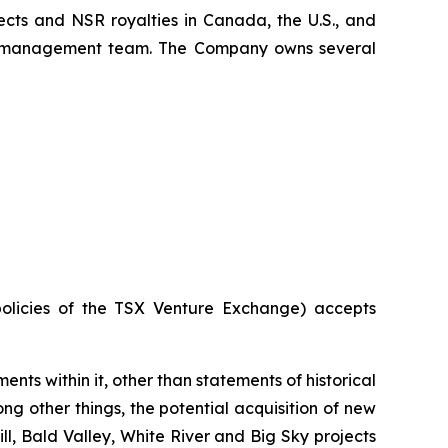
ects and NSR royalties in Canada, the U.S., and
x's management team. The Company owns several
policies of the TSX Venture Exchange) accepts
ents within it, other than statements of historical
g other things, the potential acquisition of new
l, Bald Valley, White River and Big Sky projects