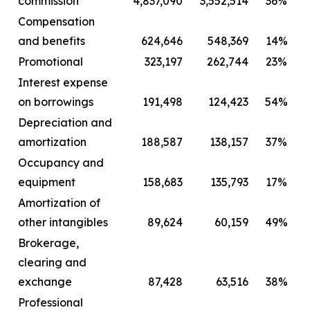
commission
4,837,090
3,552,514
36%
Compensation
and benefits
624,646
548,369
14%
Promotional
323,197
262,744
23%
Interest expense
on borrowings
191,498
124,423
54%
Depreciation and
amortization
188,587
138,157
37%
Occupancy and
equipment
158,683
135,793
17%
Amortization of
other intangibles
89,624
60,159
49%
Brokerage,
clearing and
exchange
87,428
63,516
38%
Professional