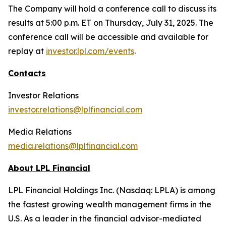
The Company will hold a conference call to discuss its
results at 5:00 p.m. ET on Thursday, July 31, 2025. The
conference call will be accessible and available for
replay at
investor.lpl.com/events
.
Contacts
Investor Relations
investor.relations@lplfinancial.com
Media Relations
media.relations@lplfinancial.com
About LPL Financial
LPL Financial Holdings Inc. (Nasdaq: LPLA) is among
the fastest growing wealth management firms in the
U.S. As a leader in the financial advisor-mediated