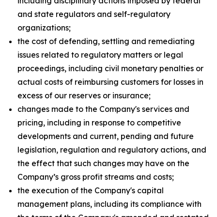
including disciplinary actions imposed by federal
and state regulators and self-regulatory
organizations;
the cost of defending, settling and remediating
issues related to regulatory matters or legal
proceedings, including civil monetary penalties or
actual costs of reimbursing customers for losses in
excess of our reserves or insurance;
changes made to the Company's services and
pricing, including in response to competitive
developments and current, pending and future
legislation, regulation and regulatory actions, and
the effect that such changes may have on the
Company’s gross profit streams and costs;
the execution of the Company's capital
management plans, including its compliance with