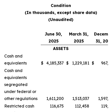
Condition
(In thousands, except share data)
(Unaudited)
June 30,
March 31,
Decemb
2025
2025
31, 202
ASSETS
Cash and
equivalents
$
4,185,337
$
1,229,181
$
967,0
Cash and
equivalents
segregated
under federal or
other regulations
1,611,200
1,513,037
1,597,2
Restricted cash
116,675
112,458
119,7