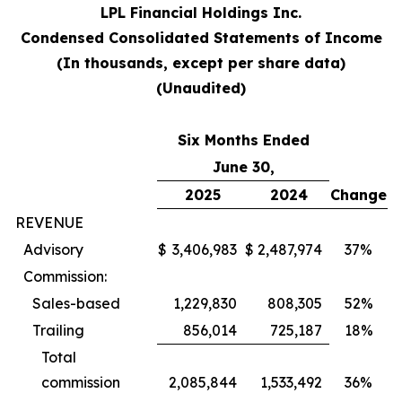
LPL Financial Holdings Inc.
Condensed Consolidated Statements of Income
(In thousands, except per share data)
(Unaudited)
Six Months Ended
June 30,
2025
2024
Change
REVENUE
Advisory
$
3,406,983
$
2,487,974
37%
Commission:
Sales-based
1,229,830
808,305
52%
Trailing
856,014
725,187
18%
Total
commission
2,085,844
1,533,492
36%