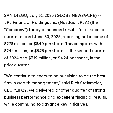
SAN DIEGO, July 31, 2025 (GLOBE NEWSWIRE) --
LPL Financial Holdings Inc. (Nasdaq: LPLA) (the
"Company") today announced results for its second
quarter ended June 30, 2025, reporting net income of
$273 million, or $3.40 per share. This compares with
$244 million, or $3.23 per share, in the second quarter
of 2024 and $319 million, or $4.24 per share, in the
prior quarter.
"We continue to execute on our vision to be the best
firm in wealth management," said Rich Steinmeier,
CEO. "In Q2, we delivered another quarter of strong
business performance and excellent financial results,
while continuing to advance key initiatives."