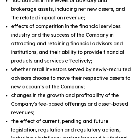
fluctuations in the levels of advisory and
brokerage assets, including net new assets, and
the related impact on revenue;
effects of competition in the financial services
industry and the success of the Company in
attracting and retaining financial advisors and
institutions, and their ability to provide financial
products and services effectively;
whether retail investors served by newly-recruited
advisors choose to move their respective assets to
new accounts at the Company;
changes in the growth and profitability of the
Company's fee-based offerings and asset-based
revenues;
the effect of current, pending and future
legislation, regulation and regulatory actions,