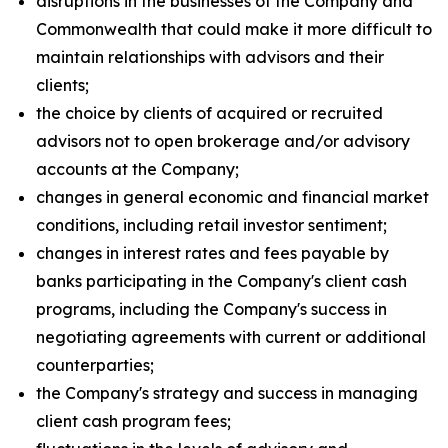
disruptions in the businesses of the Company and
Commonwealth that could make it more difficult to
maintain relationships with advisors and their
clients;
the choice by clients of acquired or recruited
advisors not to open brokerage and/or advisory
accounts at the Company;
changes in general economic and financial market
conditions, including retail investor sentiment;
changes in interest rates and fees payable by
banks participating in the Company's client cash
programs, including the Company's success in
negotiating agreements with current or additional
counterparties;
the Company's strategy and success in managing
client cash program fees;