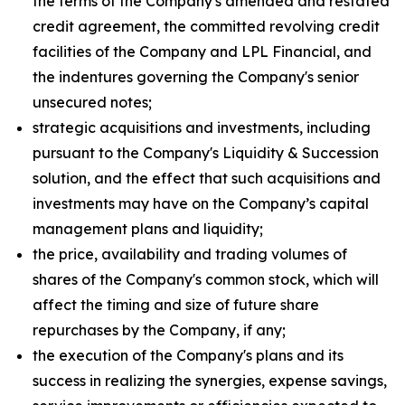
the terms of the Company's amended and restated
credit agreement, the committed revolving credit
facilities of the Company and LPL Financial, and
the indentures governing the Company's senior
unsecured notes;
strategic acquisitions and investments, including
pursuant to the Company's Liquidity & Succession
solution, and the effect that such acquisitions and
investments may have on the Company’s capital
management plans and liquidity;
the price, availability and trading volumes of
shares of the Company's common stock, which will
affect the timing and size of future share
repurchases by the Company, if any;
the execution of the Company's plans and its
success in realizing the synergies, expense savings,