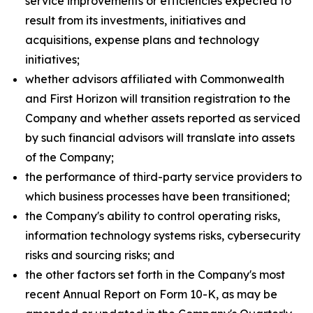
service improvements or efficiencies expected to
result from its investments, initiatives and
acquisitions, expense plans and technology
initiatives;
whether advisors affiliated with Commonwealth
and First Horizon will transition registration to the
Company and whether assets reported as serviced
by such financial advisors will translate into assets
of the Company;
the performance of third-party service providers to
which business processes have been transitioned;
the Company's ability to control operating risks,
information technology systems risks, cybersecurity
risks and sourcing risks; and
the other factors set forth in the Company's most
recent Annual Report on Form 10-K, as may be