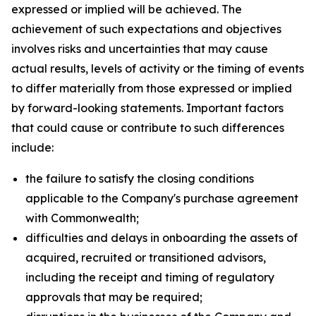
expressed or implied will be achieved. The
achievement of such expectations and objectives
involves risks and uncertainties that may cause
actual results, levels of activity or the timing of events
to differ materially from those expressed or implied
by forward-looking statements. Important factors
that could cause or contribute to such differences
include:
the failure to satisfy the closing conditions
applicable to the Company's purchase agreement
with Commonwealth;
difficulties and delays in onboarding the assets of
acquired, recruited or transitioned advisors,
including the receipt and timing of regulatory
approvals that may be required;