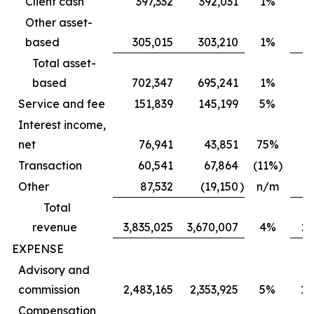
Client cash
397,332
392,031
1%
Other asset-
based
305,015
303,210
1%
Total asset-
based
702,347
695,241
1%
6
Service and fee
151,839
145,199
5%
Interest income,
net
76,941
43,851
75%
Transaction
60,541
67,864
(11%)
Other
87,532
(19,150
)
n/m
Total
revenue
3,835,025
3,670,007
4%
2,
EXPENSE
Advisory and
commission
2,483,165
2,353,925
5%
1,
Compensation