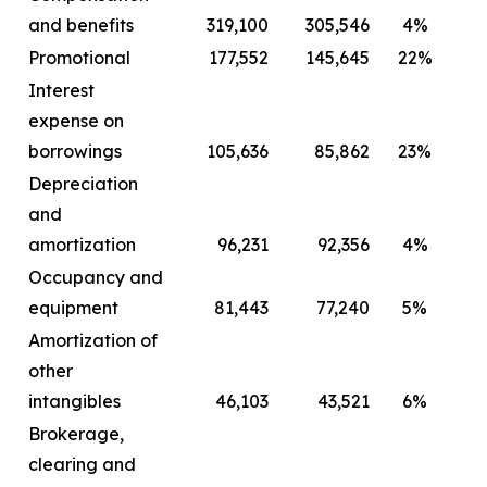
and benefits
319,100
305,546
4%
2
Promotional
177,552
145,645
22%
Interest
expense on
borrowings
105,636
85,862
23%
Depreciation
and
amortization
96,231
92,356
4%
Occupancy and
equipment
81,443
77,240
5%
Amortization of
other
intangibles
46,103
43,521
6%
Brokerage,
clearing and