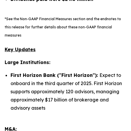
*See the Non-GAAP Financial Measures section and the endnotes to
this release for further details about these non-GAAP financial
measures
Key Updates
Large Institutions:
First Horizon Bank ("First Horizon"):
Expect to
onboard in the third quarter of 2025. First Horizon
supports approximately 120 advisors, managing
approximately $17 billion of brokerage and
advisory assets
M&A: