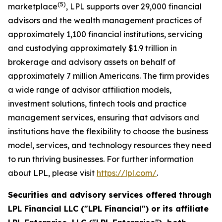
(
5
)
marketplace
, LPL supports over 29,000 financial
advisors and the wealth management practices of
approximately 1,100 financial institutions, servicing
and custodying approximately $1.9 trillion in
brokerage and advisory assets on behalf of
approximately 7 million Americans. The firm provides
a wide range of advisor affiliation models,
investment solutions, fintech tools and practice
management services, ensuring that advisors and
institutions have the flexibility to choose the business
model, services, and technology resources they need
to run thriving businesses. For further information
about LPL, please visit
https://lpl.com/
.
Securities and advisory services offered through
LPL Financial LLC ("LPL Financial") or its affiliate