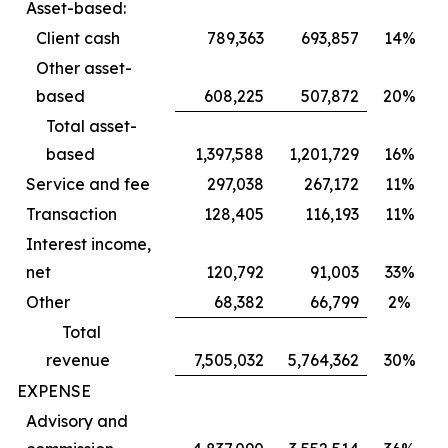
Asset-based:
Client cash
789,363
693,857
14%
Other asset-
based
608,225
507,872
20%
Total asset-
based
1,397,588
1,201,729
16%
Service and fee
297,038
267,172
11%
Transaction
128,405
116,193
11%
Interest income,
net
120,792
91,003
33%
Other
68,382
66,799
2%
Total
revenue
7,505,032
5,764,362
30%
EXPENSE
Advisory and