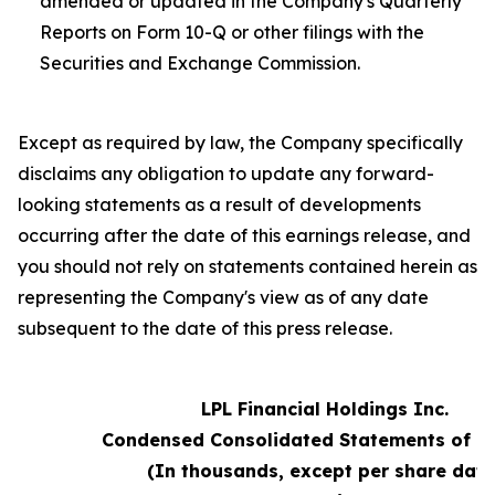
amended or updated in the Company's Quarterly
Reports on Form 10-Q or other filings with the
Securities and Exchange Commission.
Except as required by law, the Company specifically
disclaims any obligation to update any forward-
looking statements as a result of developments
occurring after the date of this earnings release, and
you should not rely on statements contained herein as
representing the Company's view as of any date
subsequent to the date of this press release.
LPL Financial Holdings Inc.
Condensed Consolidated Statements of 
(In thousands, except per share data