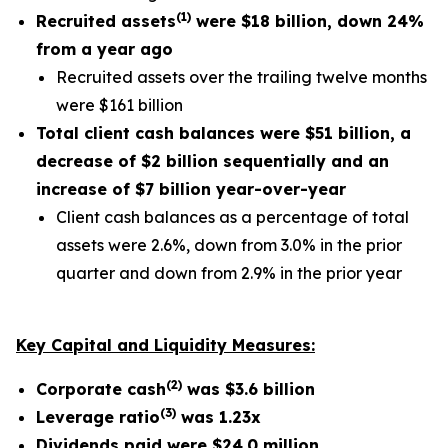
(
1
)
Recruited assets
were
$18 billion
, down
24%
from a year ago
Recruited assets over the trailing twelve months
were $161 billion
Total client cash balances were
$51 billion
, a
decrease of
$2 billion
sequentially and an
increase of
$7 billion
year-over-year
Client cash balances as a percentage of total
assets were 2.6%, down from 3.0% in the prior
quarter and down from 2.9% in the prior year
Key Capital and Liquidity Measures:
(
2
)
Corporate cash
was
$3.6
billion
(
3
)
Leverage ratio
was
1.23x
Dividends paid were
$24.0 million