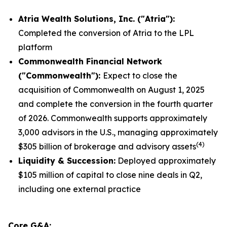
Atria Wealth Solutions, Inc. ("Atria"):
Completed the conversion of Atria to the LPL
platform
Commonwealth
Financial Network
("Commonwealth"):
Expect to close the
acquisition of Commonwealth on August 1, 2025
and complete the conversion in the fourth quarter
of 2026. Commonwealth supports approximately
3,000 advisors in the U.S., managing approximately
(
4
)
$305 billion of brokerage and advisory assets
Liquidity
& Succession:
Deployed approximately
$105 million of capital to close nine deals in Q2,
including one external practice
Core G&A: