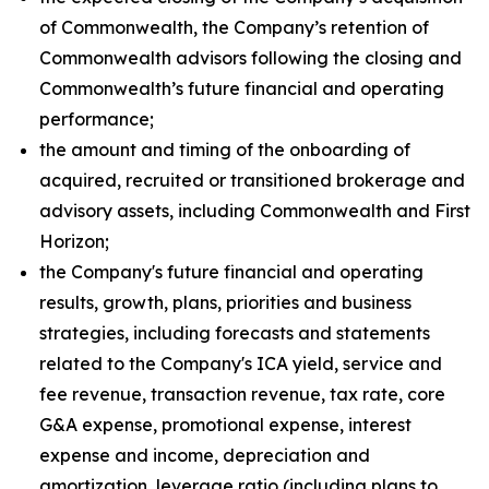
of Commonwealth, the Company’s retention of
Commonwealth advisors following the closing and
Commonwealth’s future financial and operating
performance;
the amount and timing of the onboarding of
acquired, recruited or transitioned brokerage and
advisory assets, including Commonwealth and First
Horizon;
the Company's future financial and operating
results, growth, plans, priorities and business
strategies, including forecasts and statements
related to the Company's ICA yield, service and
fee revenue, transaction revenue, tax rate, core
G&A expense, promotional expense, interest
expense and income, depreciation and
amortization, leverage ratio (including plans to