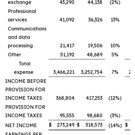
exchange
43,290
44,138
(2%)
Professional
services
41,092
36,326
13%
Communications
and data
processing
21,417
19,506
10%
Other
51,192
48,689
5%
Total
expense
3,466,221
3,252,754
7%
2,
INCOME BEFORE
PROVISION FOR
INCOME TAXES
368,804
417,253
(12%)
PROVISION FOR
INCOME TAXES
95,555
98,680
(3%)
$
273,249
$
318,573
$
2
NET INCOME
(14%)
EARNINGS PER