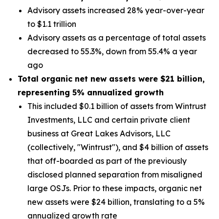
Advisory assets increased 28% year-over-year
to $1.1 trillion
Advisory assets as a percentage of total assets
decreased to 55.3%, down from 55.4% a year
ago
Total organic net new assets were
$21 billion
,
representing
5%
annualized growth
This included $0.1 billion of assets from Wintrust
Investments, LLC and certain private client
business at Great Lakes Advisors, LLC
(collectively, "Wintrust"), and $4 billion of assets
that off-boarded as part of the previously
disclosed planned separation from misaligned
large OSJs. Prior to these impacts, organic net
new assets were $24 billion, translating to a 5%
annualized growth rate