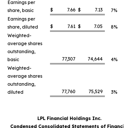
Earnings per
$
7.66
$
7.13
share, basic
7%
Earnings per
$
7.61
$
7.05
share, diluted
8%
Weighted-
average shares
outstanding,
77,307
74,644
basic
4%
Weighted-
average shares
outstanding,
77,760
75,529
diluted
3%
LPL Financial Holdings Inc.
Condensed Consolidated Statements of Financia