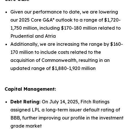
Given our performance to date, we are lowering
our 2025 Core G&A* outlook to a range of $1,720-
1,750 million, including $170-180 million related to
Prudential and Atria
Additionally, we are increasing the range by $160-
170 million to include costs related to the
acquisition of Commonwealth, resulting in an
updated range of $1,880-1,920 million
Capital Management:
Debt Rating:
On July 14, 2025, Fitch Ratings
assigned LPL a long-term issuer default rating of
BBB, further improving our profile in the investment
grade market