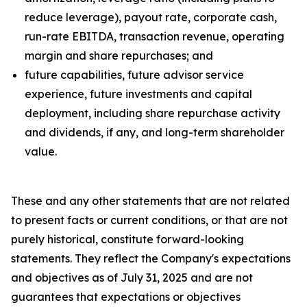
reduce leverage), payout rate, corporate cash,
run-rate EBITDA, transaction revenue, operating
margin and share repurchases; and
future capabilities, future advisor service
experience, future investments and capital
deployment, including share repurchase activity
and dividends, if any, and long-term shareholder
value.
These and any other statements that are not related
to present facts or current conditions, or that are not
purely historical, constitute forward-looking
statements. They reflect the Company's expectations
and objectives as of July 31, 2025 and are not
guarantees that expectations or objectives