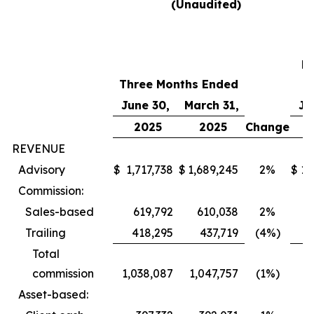
(Unaudited)
T
M
Three Months Ended
E
June 30,
March 31,
Ju
2025
2025
Change
REVENUE
Advisory
$
1,717,738
$
1,689,245
2%
$
1,
Commission:
Sales-based
619,792
610,038
2%
4
Trailing
418,295
437,719
(4%)
Total
commission
1,038,087
1,047,757
(1%)
Asset-based: