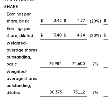
SHARE
Earnings per
$
3.42
$
4.27
$
share, basic
(20%)
Earnings per
$
3.40
$
4.24
$
share, diluted
(20%)
Weighted-
average shares
outstanding,
79,984
74,600
basic
7%
Weighted-
average shares
outstanding,
80,373
75,112
diluted
7%