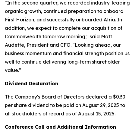
"In the second quarter, we recorded industry-leading
organic growth, continued preparation to onboard
First Horizon, and successfully onboarded Atria. In
addition, we expect to complete our acquisition of
Commonwealth tomorrow morning," said Matt
Audette, President and CFO. "Looking ahead, our
business momentum and financial strength position us
well to continue delivering long-term shareholder
value."
Dividend Declaration
The Company's Board of Directors declared a $0.30
per share dividend to be paid on August 29, 2025 to
all stockholders of record as of August 15, 2025.
Conference Call and Additional Information