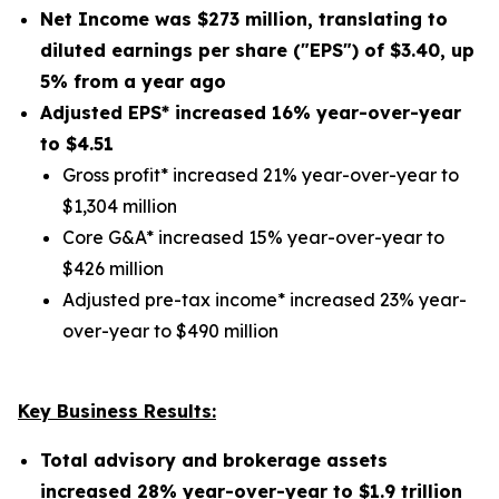
Net Income was
$273 million
, translating to
diluted earnings per share ("EPS") of
$3.40
,
up
5%
from a year ago
Adjusted EPS* increased
16%
year-over-year
to $
4.51
Gross profit* increased 21% year-over-year to
$1,304 million
Core G&A* increased 15% year-over-year to
$426 million
Adjusted pre-tax income* increased 23% year-
over-year to $490 million
Key Business Results:
Total advisory and brokerage assets
increased
28%
year-over-year to
$1.9 trillion