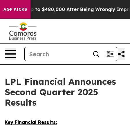
p to $480,000 After Being Wrongly Imprisoned for 42 Y
AGP PICKS
LPL Financial Announces
Second Quarter 2025
Results
Key Financial Results: