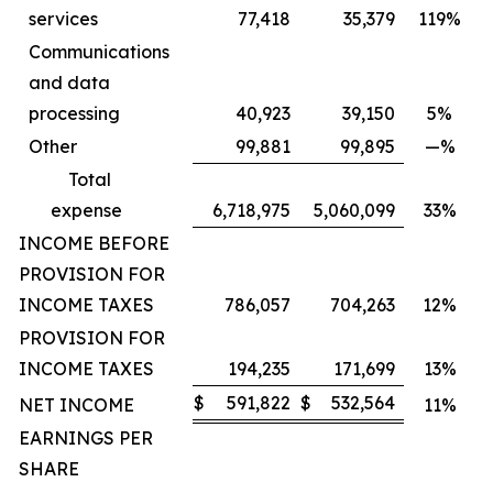
services
77,418
35,379
119%
Communications
and data
processing
40,923
39,150
5%
Other
99,881
99,895
—%
Total
expense
6,718,975
5,060,099
33%
INCOME BEFORE
PROVISION FOR
INCOME TAXES
786,057
704,263
12%
PROVISION FOR
INCOME TAXES
194,235
171,699
13%
$
591,822
$
532,564
NET INCOME
11%
EARNINGS PER
SHARE