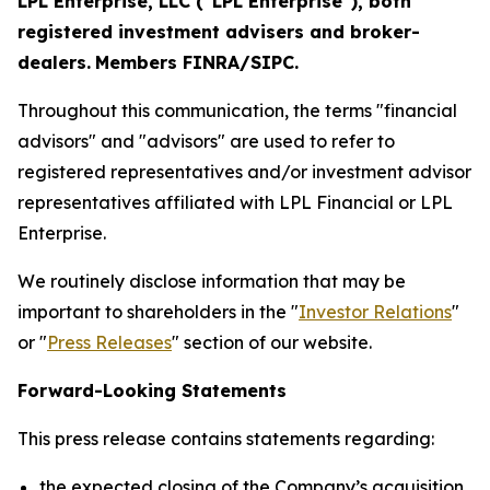
LPL Enterprise, LLC ("LPL Enterprise"), both
registered investment advisers and broker-
dealers.
Members FINRA/SIPC.
Throughout this communication, the terms "financial
advisors" and "advisors" are used to refer to
registered representatives and/or investment advisor
representatives affiliated with LPL Financial or LPL
Enterprise.
We routinely disclose information that may be
important to shareholders in the "
Investor Relations
"
or "
Press Releases
" section of our website.
Forward-Looking Statements
This press release contains statements regarding:
the expected closing of the Company’s acquisition