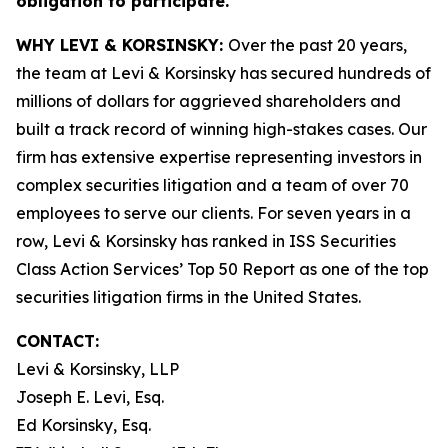
obligation to participate.
WHY LEVI & KORSINSKY:
Over the past 20 years,
the team at Levi & Korsinsky has secured hundreds of
millions of dollars for aggrieved shareholders and
built a track record of winning high-stakes cases. Our
firm has extensive expertise representing investors in
complex securities litigation and a team of over 70
employees to serve our clients. For seven years in a
row, Levi & Korsinsky has ranked in ISS Securities
Class Action Services’ Top 50 Report as one of the top
securities litigation firms in the United States.
CONTACT:
Levi & Korsinsky, LLP
Joseph E. Levi, Esq.
Ed Korsinsky, Esq.