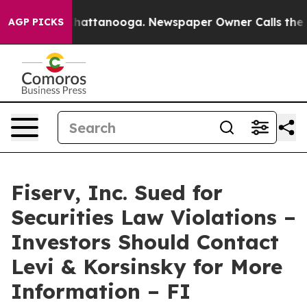
haos in Chattanooga. Newspaper Owner Calls the Peop
AGP PICKS
Fiserv, Inc. Sued for
Securities Law Violations –
Investors Should Contact
Levi & Korsinsky for More
Information – FI