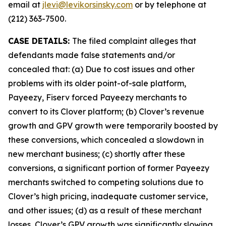
email at
jlevi@levikorsinsky.com
or by telephone at
(212) 363-7500.
CASE DETAILS:
The filed complaint alleges that
defendants made false statements and/or
concealed that: (a) Due to cost issues and other
problems with its older point-of-sale platform,
Payeezy, Fiserv forced Payeezy merchants to
convert to its Clover platform; (b) Clover’s revenue
growth and GPV growth were temporarily boosted by
these conversions, which concealed a slowdown in
new merchant business; (c) shortly after these
conversions, a significant portion of former Payeezy
merchants switched to competing solutions due to
Clover’s high pricing, inadequate customer service,
and other issues; (d) as a result of these merchant
losses, Clover’s GPV growth was significantly slowing,