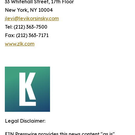
33 Whitehall Street, 17th Floor
New York, NY 10004
jlevi@levikorsinsky.com
Tel: (212) 363-7500
Fax: (212) 363-7171
www.zlk.com
Legal Disclaimer:
EIN Presswire provides this news content "as is"