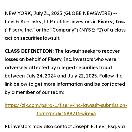
NEW YORK, July 31, 2025 (GLOBE NEWSWIRE) --
Levi & Korsinsky, LLP notifies investors in
Fiserv, Inc.
("Fiserv, Inc." or the "Company") (NYSE: FI) of a class
action securities lawsuit.
CLASS DEFINITION:
The lawsuit seeks to recover
losses on behalf of Fiserv, Inc. investors who were
adversely affected by alleged securities fraud
between July 24, 2024 and July 22, 2025. Follow the
link below to get more information and be contacted
by a member of our team:
https://zlk.com/pslra-1/fiserv-inc-lawsuit-submission-
form?prid=158821&wire=3
FI
investors may also contact Joseph E. Levi, Esq. via