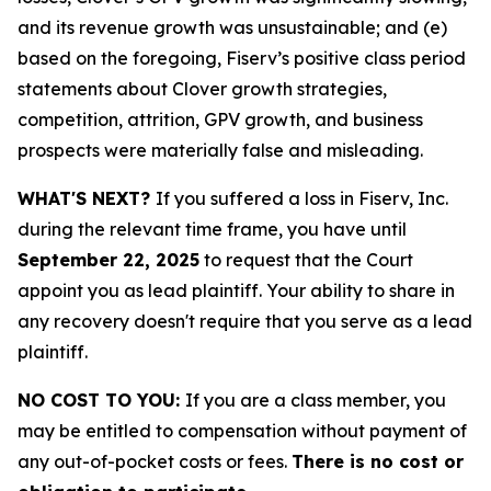
and its revenue growth was unsustainable; and (e)
based on the foregoing, Fiserv’s positive class period
statements about Clover growth strategies,
competition, attrition, GPV growth, and business
prospects were materially false and misleading.
WHAT'S NEXT?
If you suffered a loss in Fiserv, Inc.
during the relevant time frame, you have until
September 22, 2025
to request that the Court
appoint you as lead plaintiff. Your ability to share in
any recovery doesn't require that you serve as a lead
plaintiff.
NO COST TO YOU:
If you are a class member, you
may be entitled to compensation without payment of
any out-of-pocket costs or fees.
There is no cost or