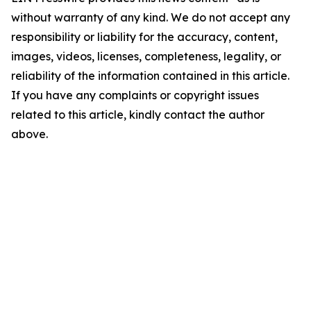
without warranty of any kind. We do not accept any
responsibility or liability for the accuracy, content,
images, videos, licenses, completeness, legality, or
reliability of the information contained in this article.
If you have any complaints or copyright issues
related to this article, kindly contact the author
above.