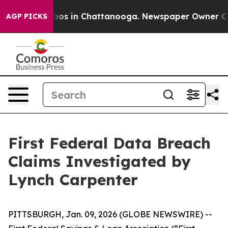
ollapse
Chaos in Chattanooga. Newspaper Owner Calls
AGP PICKS
First Federal Data Breach
Claims Investigated by
Lynch Carpenter
PITTSBURGH, Jan. 09, 2026 (GLOBE NEWSWIRE) --