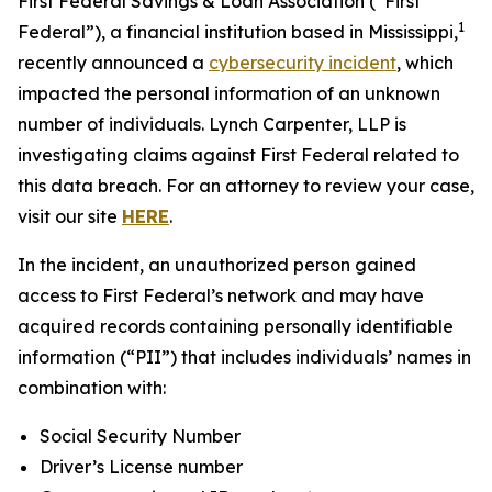
First Federal Savings & Loan Association (“First
1
Federal”), a financial institution based in Mississippi,
recently announced a
cybersecurity incident
, which
impacted the personal information of an unknown
number of individuals. Lynch Carpenter, LLP is
investigating claims against First Federal related to
this data breach. For an attorney to review your case,
visit our site
HERE
.
In the incident, an unauthorized person gained
access to First Federal’s network and may have
acquired records containing personally identifiable
information (“PII”) that includes individuals’ names in
combination with:
Social Security Number
Driver’s License number