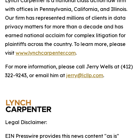
Lynch Carpenter is a national class action law firm
with offices in Pennsylvania, California, and Illinois.
Our firm has represented millions of clients in data
privacy matters for more than a decade and has
earned national acclaim for complex litigation for
plaintiffs across the country. To learn more, please
visit
www.lynchcarpenter.com
.
For more information, please call Jerry Wells at (412)
322-9243, or email him at
jerry@lcllp.com
.
Legal Disclaimer:
EIN Presswire provides this news content "as is"