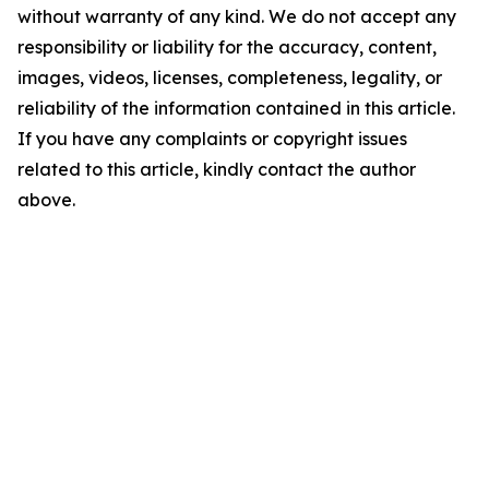
without warranty of any kind. We do not accept any
responsibility or liability for the accuracy, content,
images, videos, licenses, completeness, legality, or
reliability of the information contained in this article.
If you have any complaints or copyright issues
related to this article, kindly contact the author
above.