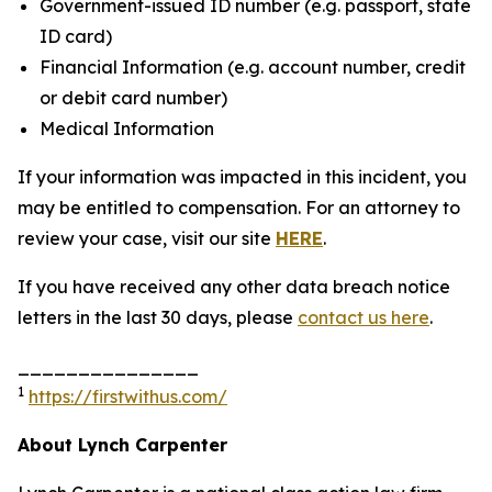
Government-issued ID number (e.g. passport, state
ID card)
Financial Information (e.g. account number, credit
or debit card number)
Medical Information
If your information was impacted in this incident, you
may be entitled to compensation. For an attorney to
review your case, visit our site
HERE
.
If you have received any other data breach notice
letters in the last 30 days, please
contact us here
.
_______________
1
https://firstwithus.com/
About Lynch Carpenter