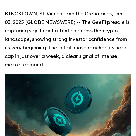
KINGSTOWN, St. Vincent and the Grenadines, Dec.
03, 2025 (GLOBE NEWSWIRE) -- The GeeFi presale is
capturing significant attention across the crypto
landscape, showing strong investor confidence from
its very beginning. The initial phase reached its hard
cap in just over a week, a clear signal of intense
market demand.