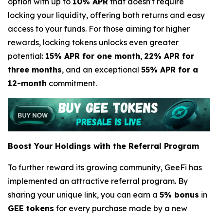
option with up to
10% APR
that doesn't require
locking your liquidity, offering both returns and easy
access to your funds. For those aiming for higher
rewards, locking tokens unlocks even greater
potential:
15% APR for one month
,
22% APR for
three months
, and an exceptional
55% APR for a
12-month
commitment.
Boost Your Holdings with the Referral Program
To further reward its growing community, GeeFi has
implemented an attractive referral program. By
sharing your unique link, you can earn a
5% bonus
in
GEE tokens
for every purchase made by a new