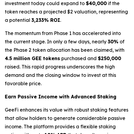
investment today could expand to
$40,000
if the
token reaches a projected $2 valuation, representing
a potential
3,233% ROI
.
The momentum from Phase 1 has accelerated into
the current stage. In only a few days, nearly
30%
of
the Phase 2 token allocation has been claimed, with
4.5 million GEE tokens
purchased and
$250,000
raised. This rapid progress underscores the high
demand and the closing window to invest at this
favorable price.
Earn Passive Income with Advanced Staking
GeeFi enhances its value with robust staking features
that allow holders to generate considerable passive
income. The platform provides a flexible staking