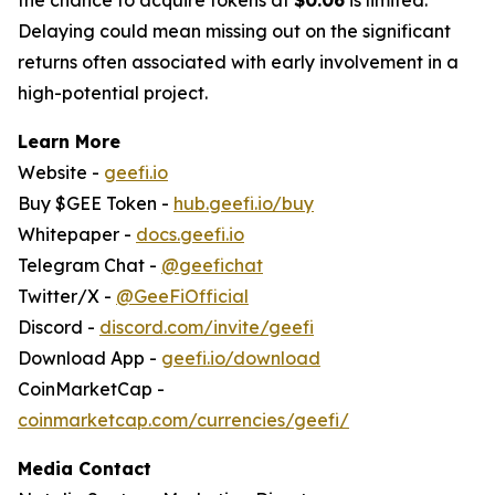
Delaying could mean missing out on the significant
returns often associated with early involvement in a
high-potential project.
Learn More
Website -
geefi.io
Buy $GEE Token -
hub.geefi.io/buy
Whitepaper -
docs.geefi.io
Telegram Chat -
@geefichat
Twitter/X -
@GeeFiOfficial
Discord -
discord.com/invite/geefi
Download App -
geefi.io/download
CoinMarketCap -
coinmarketcap.com/currencies/geefi/
Media Contact