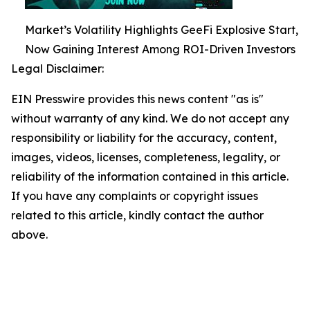
Market’s Volatility Highlights GeeFi Explosive Start,
Now Gaining Interest Among ROI-Driven Investors
Legal Disclaimer:
EIN Presswire provides this news content "as is"
without warranty of any kind. We do not accept any
responsibility or liability for the accuracy, content,
images, videos, licenses, completeness, legality, or
reliability of the information contained in this article.
If you have any complaints or copyright issues
related to this article, kindly contact the author
above.