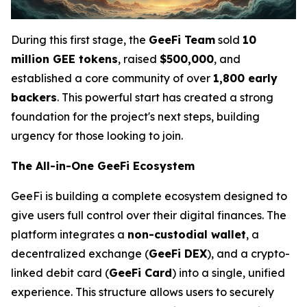
During this first stage, the
GeeFi Team
sold
10
million GEE tokens
, raised
$500,000
, and
established a core community of over
1,800 early
backers
. This powerful start has created a strong
foundation for the project's next steps, building
urgency for those looking to join.
The All-in-One GeeFi Ecosystem
GeeFi is building a complete ecosystem designed to
give users full control over their digital finances. The
platform integrates a
non-custodial wallet
, a
decentralized exchange (
GeeFi DEX
), and a crypto-
linked debit card (
GeeFi Card
) into a single, unified
experience. This structure allows users to securely