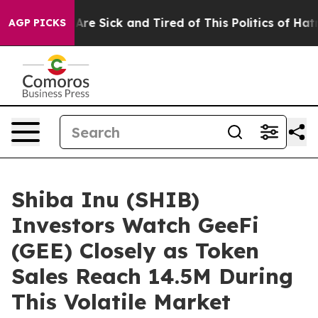
ople Are Sick and Tired of This Politics of Hatred”
The
AGP PICKS
Shiba Inu (SHIB)
Investors Watch GeeFi
(GEE) Closely as Token
Sales Reach 14.5M During
This Volatile Market