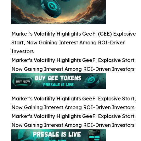
Market’s Volatility Highlights GeeFi (GEE) Explosive
Start, Now Gaining Interest Among ROI-Driven
Investors
Market’s Volatility Highlights GeeFi Explosive Start,
Now Gaining Interest Among ROI-Driven Investors
Market’s Volatility Highlights GeeFi Explosive Start,
Now Gaining Interest Among ROI-Driven Investors
Market’s Volatility Highlights GeeFi Explosive Start,
Now Gaining Interest Among ROI-Driven Investors