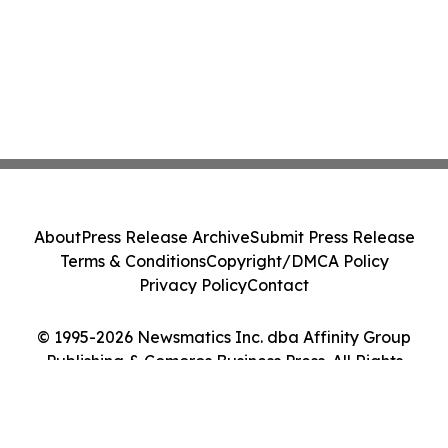
About
Press Release Archive
Submit Press Release
Terms & Conditions
Copyright/DMCA Policy
Privacy Policy
Contact
© 1995-2026 Newsmatics Inc. dba Affinity Group
Publishing & Comoros Business Press. All Rights
Reserved.
Cookie Settings / Your Privacy Choices