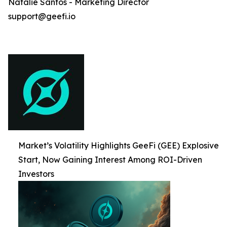
Natalie Santos - Marketing Director
support@geefi.io
Market’s Volatility Highlights GeeFi (GEE) Explosive
Start, Now Gaining Interest Among ROI-Driven
Investors