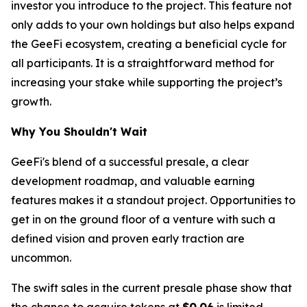
investor you introduce to the project. This feature not
only adds to your own holdings but also helps expand
the GeeFi ecosystem, creating a beneficial cycle for
all participants. It is a straightforward method for
increasing your stake while supporting the project’s
growth.
Why You Shouldn't Wait
GeeFi's blend of a successful presale, a clear
development roadmap, and valuable earning
features makes it a standout project. Opportunities to
get in on the ground floor of a venture with such a
defined vision and proven early traction are
uncommon.
The swift sales in the current presale phase show that
the chance to acquire tokens at
$0.06
is limited.