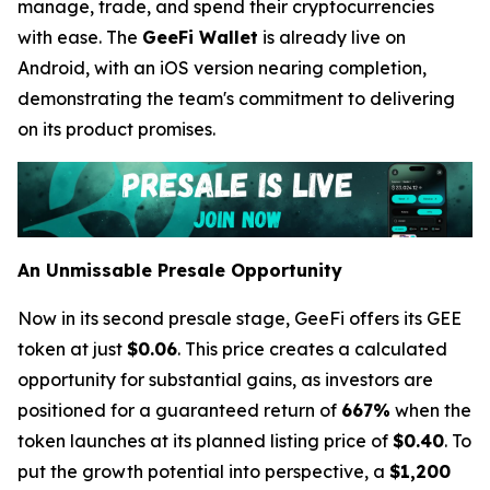
manage, trade, and spend their cryptocurrencies
with ease. The
GeeFi Wallet
is already live on
Android, with an iOS version nearing completion,
demonstrating the team's commitment to delivering
on its product promises.
An Unmissable Presale Opportunity
Now in its second presale stage, GeeFi offers its GEE
token at just
$0.06
. This price creates a calculated
opportunity for substantial gains, as investors are
positioned for a guaranteed return of
667%
when the
token launches at its planned listing price of
$0.40
. To
put the growth potential into perspective, a
$1,200