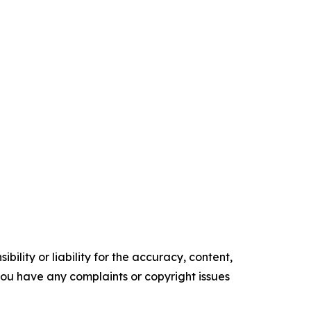
ility or liability for the accuracy, content,
f you have any complaints or copyright issues