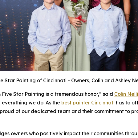
ve Star Painting of Cincinnati - Owners, Colin and Ashley Nel
 Five Star Painting is a tremendous honor,” said
Colin Nelli
f everything we do. As the
best painter Cincinnati
has to off
proud of our dedicated team and their commitment to prov
ges owners who positively impact their communities throu