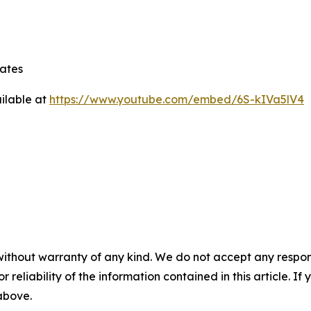
tates
ilable at
https://www.youtube.com/embed/6S-kIVa5lV4
without warranty of any kind. We do not accept any responsib
r reliability of the information contained in this article. I
 above.