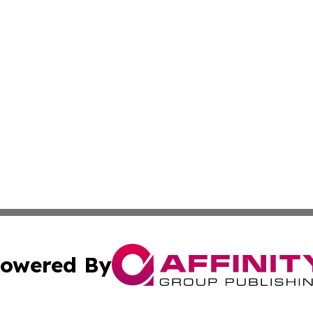
owered By