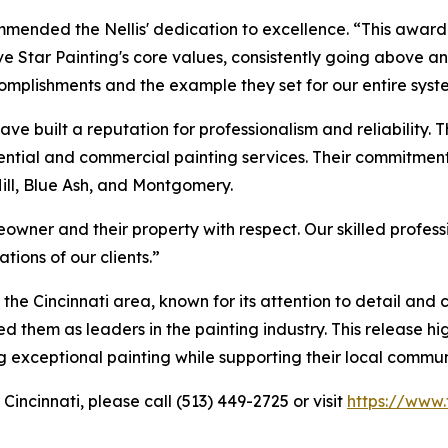
ommended the Nellis' dedication to excellence. “This award
 Star Painting's core values, consistently going above a
omplishments and the example they set for our entire syst
have built a reputation for professionalism and reliability. T
sidential and commercial painting services. Their commitme
Hill, Blue Ash, and Montgomery.
owner and their property with respect. Our skilled profes
tions of our clients.”
the Cincinnati area, known for its attention to detail and
 them as leaders in the painting industry. This release hi
ng exceptional painting while supporting their local commun
Cincinnati, please call (513) 449-2725 or visit
https://www.