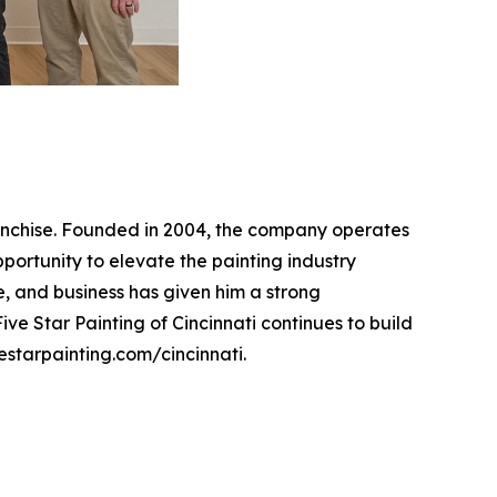
franchise. Founded in 2004, the company operates
pportunity to elevate the painting industry
, and business has given him a strong
ve Star Painting of Cincinnati continues to build
vestarpainting.com/cincinnati.