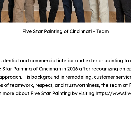
Five Star Painting of Cincinnati - Team
esidential and commercial interior and exterior painting 
Star Painting of Cincinnati in 2016 after recognizing an o
approach. His background in remodeling, customer service
 of teamwork, respect, and trustworthiness, the team at Fi
n more about Five Star Painting by visiting https://www.fi