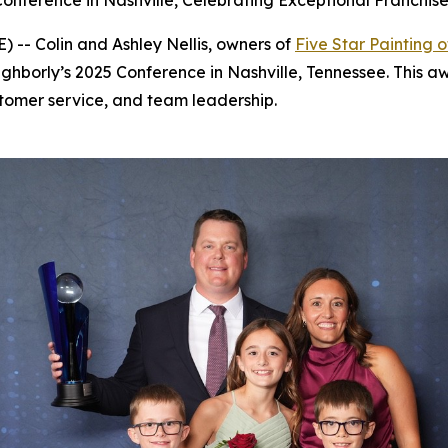
onference in Nashville, Celebrating Exceptional Franchi
-- Colin and Ashley Nellis, owners of
Five Star Painting o
ghborly’s 2025 Conference in Nashville, Tennessee. This aw
tomer service, and team leadership.