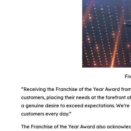
Fi
“Receiving the Franchise of the Year Award from
customers, placing their needs at the forefront o
a genuine desire to exceed expectations. We’re 
customers every day.”
The Franchise of the Year Award also acknowled