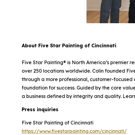
About Five Star Painting of Cincinnati
Five Star Painting® is North America’s premier r
over 250 locations worldwide. Colin founded Five 
through a more professional, customer-focused 
foundation for success. Guided by the core values
a business defined by integrity and quality. Lear
Press inquiries
Five Star Painting of Cincinnati
https://www.fivestarpainting.com/cincinnati/