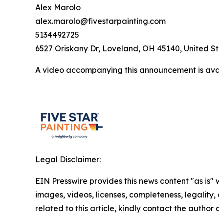
Alex Marolo
alex.marolo@fivestarpainting.com
5134492725
6527 Oriskany Dr, Loveland, OH 45140, United S
A video accompanying this announcement is ava
Legal Disclaimer:
EIN Presswire provides this news content "as is" 
images, videos, licenses, completeness, legality, o
related to this article, kindly contact the author