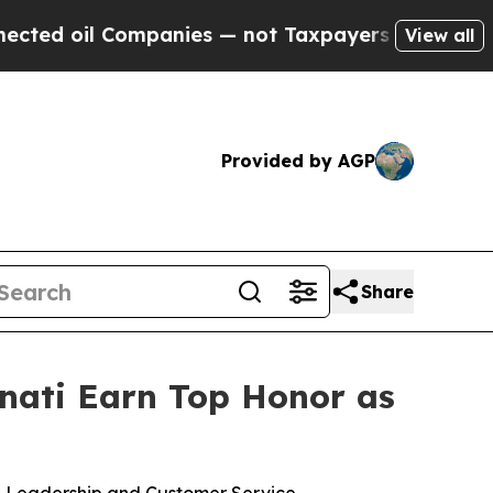
nies — not Taxpayers — the Chance to Cash in on
View all
Provided by AGP
Share
nnati Earn Top Honor as