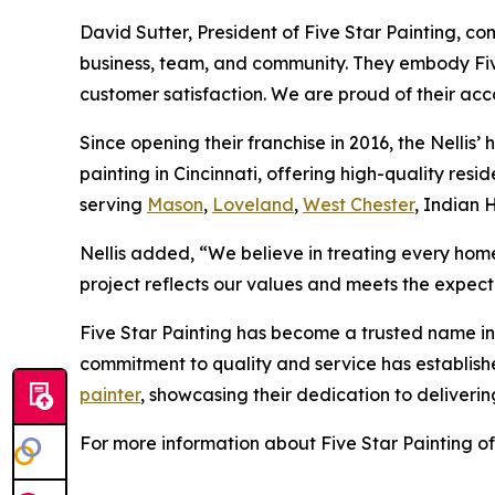
David Sutter, President of Five Star Painting, c
business, team, and community. They embody Five
customer satisfaction. We are proud of their acc
Since opening their franchise in 2016, the Nellis’ 
painting in Cincinnati, offering high-quality re
serving
Mason
,
Loveland
,
West Chester
, Indian 
Nellis added, “We believe in treating every home
project reflects our values and meets the expecta
Five Star Painting has become a trusted name in 
commitment to quality and service has established
painter
, showcasing their dedication to deliveri
For more information about Five Star Painting of 