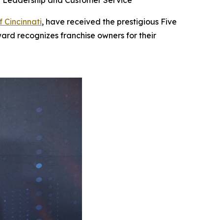
se Leadership and Customer Service
f Cincinnati
, have received the prestigious Five
ard recognizes franchise owners for their