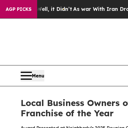
it Didn’t
As war With Iran Drove oil Prices Hig
AGP PICKS
Menu
Local Business Owners o
Franchise of the Year