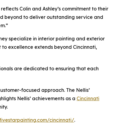
 reflects Colin and Ashley’s commitment to their
nd beyond to deliver outstanding service and
em.”
hey specialize in interior painting and exterior
nt to excellence extends beyond Cincinnati,
sionals are dedicated to ensuring that each
 customer-focused approach. The Nellis’
ghlights Nellis’ achievements as a
Cincinnati
ity.
fivestarpainting.com/cincinnati/
.