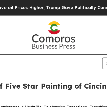
her, Trump Gave Politically Connected oil Compa
f Five Star Painting of Cinci