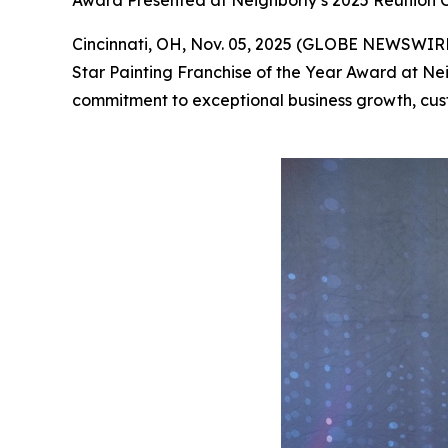
Award Presented at Neighborly’s 2025 Reunion C
Cincinnati, OH, Nov. 05, 2025 (GLOBE NEWSWIRE) 
Star Painting Franchise of the Year Award at Nei
commitment to exceptional business growth, cus