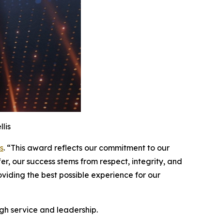
lis
s
. “This award reflects our commitment to our
er, our success stems from respect, integrity, and
iding the best possible experience for our
gh service and leadership.