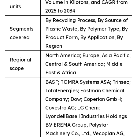
Volume in Kilotons, and CAGR from
units
2025 to 2034
By Recycling Process, By Source of
Segments
Plastic Waste, By Polymer Type, By
covered
Product Form, By Application, By
Region
North America; Europe; Asia Pacific;
Regional
Central & South America; Middle
scope
East & Africa
BASF; TOMRA Systems ASA; Trinseo;
TotalEnergies; Eastman Chemical
Company; Dow; Coperion GmbH;
Covestro AG; LG Chem;
LyondellBasell Industries Holdings
B.V EREMA Group, Polystar
Machinery Co., Ltd., Vecoplan AG,