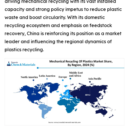
driving mechanical recycling with its vast installed
capacity and strong policy impetus to reduce plastic
waste and boost circularity. With its domestic
recycling ecosystem and emphasis on feedstock
recovery, China is reinforcing its position as a market
leader and influencing the regional dynamics of
plastics recycling.