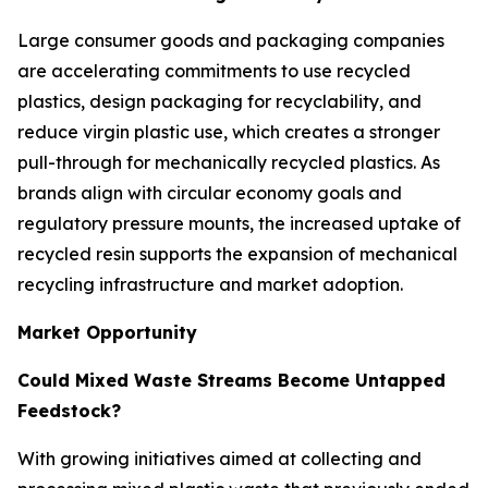
Large consumer goods and packaging companies
are accelerating commitments to use recycled
plastics, design packaging for recyclability, and
reduce virgin plastic use, which creates a stronger
pull-through for mechanically recycled plastics. As
brands align with circular economy goals and
regulatory pressure mounts, the increased uptake of
recycled resin supports the expansion of mechanical
recycling infrastructure and market adoption.
Market Opportunity
Could Mixed Waste Streams Become Untapped
Feedstock?
With growing initiatives aimed at collecting and