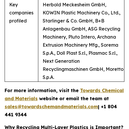
Key
Herbold Meckesheim GmbH,
companies
KOWIN Plastic Machinery Co., Ltd.,
profiled
Starlinger & Co. GmbH, B+B
Anlagenbau GmbH, ASG Recycling
Machinery, Pluto Intero, Archana
Extrusion Machinery Mfg., Sorema
S.p.A., Doll Plast S.r.l., Plasmac S.r.l.,
Next Generation
Recyclingmaschinen GmbH, Moretto
S.p.A.
For more information, visit the
Towards Chemical
and Materials
website or email the team at
sales@towardschemandmaterials.com
| +1 804
441 9344
Why Recycling Multi-Layer Plastics is Important?