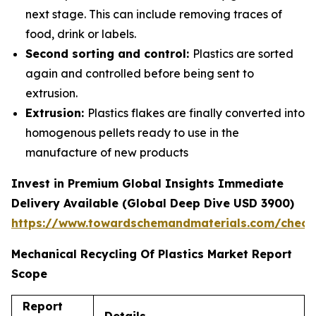
next stage. This can include removing traces of
food, drink or labels.
Second sorting and control:
Plastics are sorted
again and controlled before being sent to
extrusion.
Extrusion:
Plastics flakes are finally converted into
homogenous pellets ready to use in the
manufacture of new products
Invest in Premium Global Insights Immediate
Delivery Available (Global Deep Dive USD 3900)
https://www.towardschemandmaterials.com/check
Mechanical Recycling Of Plastics Market Report
Scope
Report