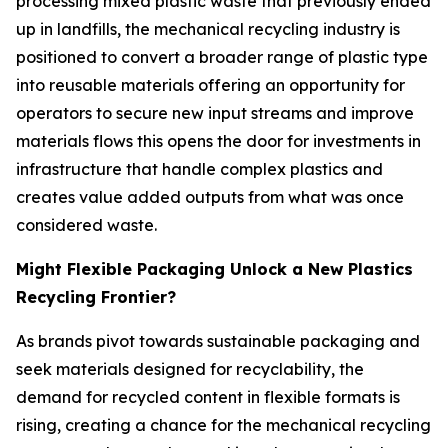
processing mixed plastic waste that previously ended
up in landfills, the mechanical recycling industry is
positioned to convert a broader range of plastic type
into reusable materials offering an opportunity for
operators to secure new input streams and improve
materials flows this opens the door for investments in
infrastructure that handle complex plastics and
creates value added outputs from what was once
considered waste.
Might Flexible Packaging Unlock a New Plastics
Recycling Frontier?
As brands pivot towards sustainable packaging and
seek materials designed for recyclability, the
demand for recycled content in flexible formats is
rising, creating a chance for the mechanical recycling