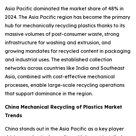
Asia Pacific dominated the market share of 48% in
2024. The Asia Pacific region has become the primary
hub for mechanically recycling plastics thanks to its
massive volumes of post-consumer waste, strong
infrastructure for washing and extrusion, and
growing mandates for recycled content in packaging
and industrial uses. The established collection
networks across countries like India and Southeast
Asia, combined with cost-effective mechanical
processes, enable large-scale recycling operations
that support dominance in the region.
China Mechanical Recycling of Plastics Market
Trends
China stands out in the Asia Pacific as a key player