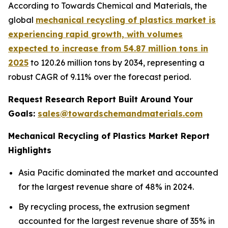
According to Towards Chemical and Materials, the
global
mechanical recycling of plastics market is
experiencing rapid growth, with volumes
expected to increase from 54.87 million tons in
2025
to 120.26 million tons by 2034, representing a
robust CAGR of 9.11% over the forecast period.
Request Research Report Built Around Your
Goals:
sales@towardschemandmaterials.com
Mechanical Recycling of Plastics Market Report
Highlights
Asia Pacific dominated the market and accounted
for the largest revenue share of 48% in 2024.
By recycling process, the extrusion segment
accounted for the largest revenue share of 35% in