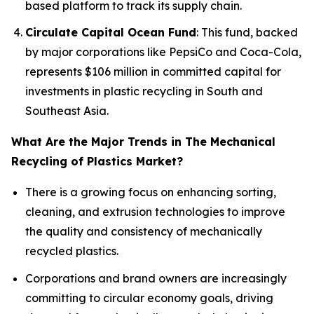
based platform to track its supply chain.
Circulate Capital Ocean Fund
: This fund, backed
by major corporations like PepsiCo and Coca-Cola,
represents $106 million in committed capital for
investments in plastic recycling in South and
Southeast Asia.
What Are the Major Trends in The Mechanical
Recycling of Plastics Market?
There is a growing focus on enhancing sorting,
cleaning, and extrusion technologies to improve
the quality and consistency of mechanically
recycled plastics.
Corporations and brand owners are increasingly
committing to circular economy goals, driving