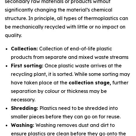
secondary raw materials or products without
significantly changing the material’s chemical
structure. In principle, all types of thermoplastics can
be mechanically recycled with little or no impact on
quality.
Collection:
Collection of end-of-life plastic
products from separate and mixed waste streams
First sorting:
Once plastic waste arrives at the
recycling plant, it is sorted. While some sorting may
have taken place at the
collection stage,
further
separation by colour or thickness may be
necessary.
Shredding:
Plastics need to be shredded into
smaller pieces before they can go on for reuse.
Washing:
Washing removes dust and dirt to
ensure plastics are clean before they go onto the