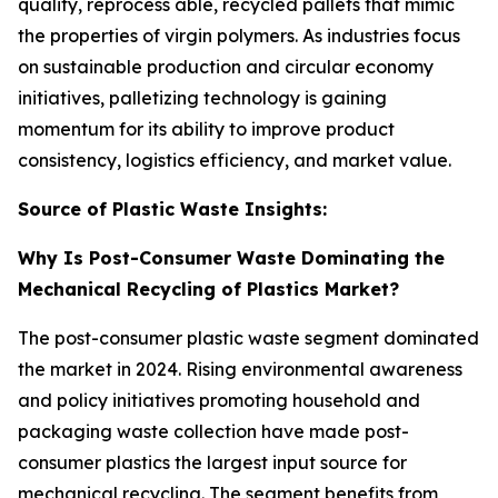
quality, reprocess able, recycled pallets that mimic
the properties of virgin polymers. As industries focus
on sustainable production and circular economy
initiatives, palletizing technology is gaining
momentum for its ability to improve product
consistency, logistics efficiency, and market value.
Source of Plastic Waste Insights:
Why Is Post-Consumer Waste Dominating the
Mechanical Recycling of Plastics Market?
The post-consumer plastic waste segment dominated
the market in 2024. Rising environmental awareness
and policy initiatives promoting household and
packaging waste collection have made post-
consumer plastics the largest input source for
mechanical recycling. The segment benefits from