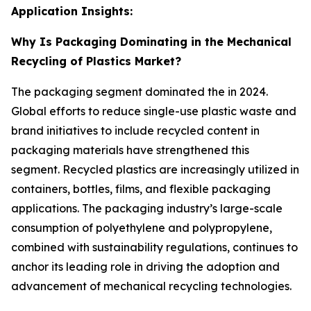
Application Insights:
Why Is Packaging Dominating in the Mechanical
Recycling of Plastics Market?
The packaging segment dominated the in 2024.
Global efforts to reduce single-use plastic waste and
brand initiatives to include recycled content in
packaging materials have strengthened this
segment. Recycled plastics are increasingly utilized in
containers, bottles, films, and flexible packaging
applications. The packaging industry’s large-scale
consumption of polyethylene and polypropylene,
combined with sustainability regulations, continues to
anchor its leading role in driving the adoption and
advancement of mechanical recycling technologies.