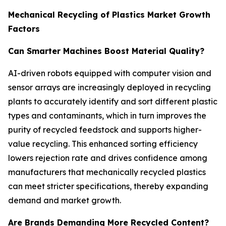
Mechanical Recycling of Plastics Market Growth
Factors
Can Smarter Machines Boost Material Quality?
AI-driven robots equipped with computer vision and
sensor arrays are increasingly deployed in recycling
plants to accurately identify and sort different plastic
types and contaminants, which in turn improves the
purity of recycled feedstock and supports higher-
value recycling. This enhanced sorting efficiency
lowers rejection rate and drives confidence among
manufacturers that mechanically recycled plastics
can meet stricter specifications, thereby expanding
demand and market growth.
Are Brands Demanding More Recycled Content?