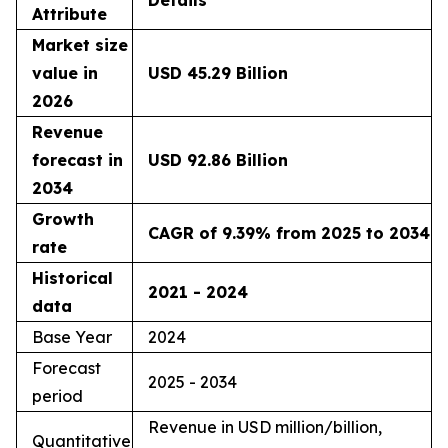
Details
Attribute
Market size
value in
USD 45.29 Billion
2026
Revenue
forecast in
USD 92.86 Billion
2034
Growth
CAGR of 9.39% from 2025 to 2034
rate
Historical
2021 - 2024
data
Base Year
2024
Forecast
2025 - 2034
period
Revenue in USD million/billion,
Quantitative