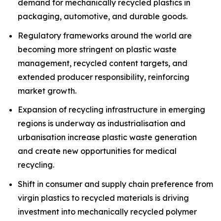
demand for mechanically recycled plastics in
packaging, automotive, and durable goods.
Regulatory frameworks around the world are
becoming more stringent on plastic waste
management, recycled content targets, and
extended producer responsibility, reinforcing
market growth.
Expansion of recycling infrastructure in emerging
regions is underway as industrialisation and
urbanisation increase plastic waste generation
and create new opportunities for medical
recycling.
Shift in consumer and supply chain preference from
virgin plastics to recycled materials is driving
investment into mechanically recycled polymer