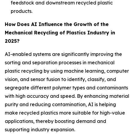
feedstock and downstream recycled plastic
products.
How Does AI Influence the Growth of the
Mechanical Recycling of Plastics Industry in
2025?
AI-enabled systems are significantly improving the
sorting and separation processes in mechanical
plastic recycling by using machine learning, computer
vision, and sensor fusion to identify, classify, and
segregate different polymer types and contaminants
with high accuracy and speed. By enhancing material
purity and reducing contamination, AI is helping
make recycled plastics more suitable for high-value
applications, thereby boosting demand and
supporting industry expansion.