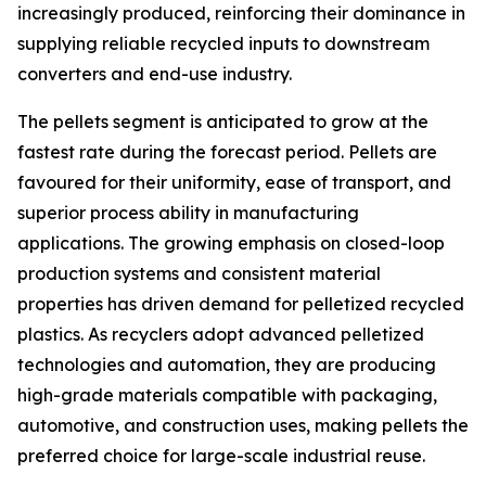
increasingly produced, reinforcing their dominance in
supplying reliable recycled inputs to downstream
converters and end-use industry.
The pellets segment is anticipated to grow at the
fastest rate during the forecast period. Pellets are
favoured for their uniformity, ease of transport, and
superior process ability in manufacturing
applications. The growing emphasis on closed-loop
production systems and consistent material
properties has driven demand for pelletized recycled
plastics. As recyclers adopt advanced pelletized
technologies and automation, they are producing
high-grade materials compatible with packaging,
automotive, and construction uses, making pellets the
preferred choice for large-scale industrial reuse.