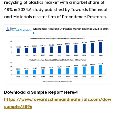
recycling of plastics market with a market share of
48% in 2024.A study published by Towards Chemical
and Materials a sister firm of Precedence Research.
Download a Sample Report Here@
https://www.towardschemandmaterials.com/down
sample/5896