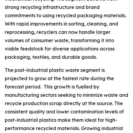
strong recycling infrastructure and brand
commitments to using recycled packaging materials.
With rapid improvements in sorting, cleaning, and
reprocessing, recyclers can now handle larger
volumes of consumer waste, transforming it into
viable feedstock for diverse applications across
packaging, textiles, and durable goods.
The post-industrial plastic waste segment is
projected to grow at the fastest rate during the
forecast period. This growth is fuelled by
manufacturing sectors seeking to minimize waste and
recycle production scrap directly at the source. The
consistent quality and lower contamination levels of
post-industrial plastics make them ideal for high-
performance recycled materials. Growing industrial