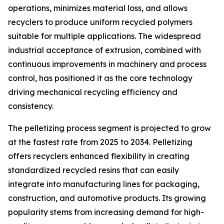
operations, minimizes material loss, and allows
recyclers to produce uniform recycled polymers
suitable for multiple applications. The widespread
industrial acceptance of extrusion, combined with
continuous improvements in machinery and process
control, has positioned it as the core technology
driving mechanical recycling efficiency and
consistency.
The pelletizing process segment is projected to grow
at the fastest rate from 2025 to 2034. Pelletizing
offers recyclers enhanced flexibility in creating
standardized recycled resins that can easily
integrate into manufacturing lines for packaging,
construction, and automotive products. Its growing
popularity stems from increasing demand for high-