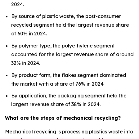
2024.
By source of plastic waste, the post-consumer
recycled segment held the largest revenue share
of 60% in 2024.
By polymer type, the polyethylene segment
accounted for the largest revenue share of around
32% in 2024.
By product form, the flakes segment dominated
the market with a share of 76% in 2024
By application, the packaging segment held the
largest revenue share of 38% in 2024.
What are the steps of mechanical recycling?
Mechanical recycling is processing plastics waste into