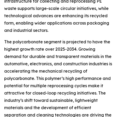
infrastructure for collecting and reprocessing PE
waste supports large-scale circular initiatives, while
technological advances are enhancing its recycled
form, enabling wider applications across packaging
and industrial sectors.
The polycarbonate segment is projected to have the
highest growth rate over 2025-2034. Growing
demand for durable and transparent materials in the
automotive, electronics, and construction industries is
accelerating the mechanical recycling of
polycarbonate. This polymer’s high performance and
potential for multiple reprocessing cycles make it
attractive for closed-loop recycling initiatives. The
industry’s shift toward sustainable, lightweight
materials and the development of efficient
separation and cleaning technologies are driving the