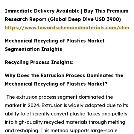
Immediate Delivery Available | Buy This Premium
Research Report (Global Deep Dive USD 3900)
https://www.towardschemandmaterials.com/check
Mechanical Recycling of Plastics Market
Segmentation Insights
Recycling Process Insights:
Why Does the Extrusion Process Dominates the
Mechanical Recycling of Plastics Market?
The extrusion process segment dominated the
market in 2024. Extrusion is widely adopted due to its
ability to efficiently convert plastic flakes and pellets
into high-quality recycled materials through melting
and reshaping. This method supports large-scale