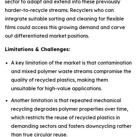
sector to adapt and extend into these previously
harder-to-recycle streams. Recyclers who can
integrate suitable sorting and cleaning for flexible
films could access this growing demand and carve
out differentiated market positions.
Limitations & Challenges:
A key limitation of the market is that contamination
and mixed polymer waste streams compromise the
quality of recycled plastics, making them
unsuitable for high-value applications.
Another limitation is that repeated mechanical
recycling degrades polymer properties over time,
which restricts the reuse of recycled plastics in
demanding sectors and fosters downcycling rather
than true circular reuse.