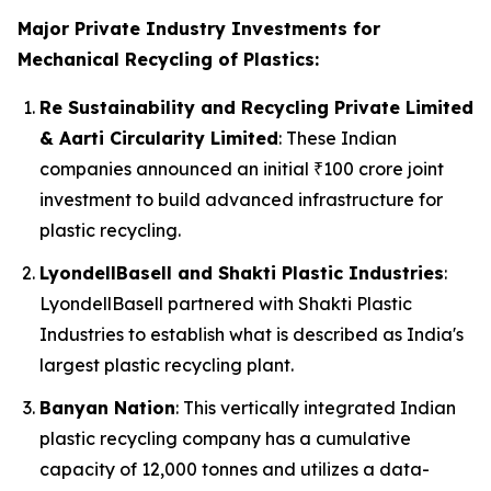
Major Private Industry Investments for
Mechanical Recycling of Plastics:
Re Sustainability and Recycling Private Limited
& Aarti Circularity Limited
: These Indian
companies announced an initial ₹100 crore joint
investment to build advanced infrastructure for
plastic recycling.
LyondellBasell and Shakti Plastic Industries
:
LyondellBasell partnered with Shakti Plastic
Industries to establish what is described as India's
largest plastic recycling plant.
Banyan Nation
: This vertically integrated Indian
plastic recycling company has a cumulative
capacity of 12,000 tonnes and utilizes a data-