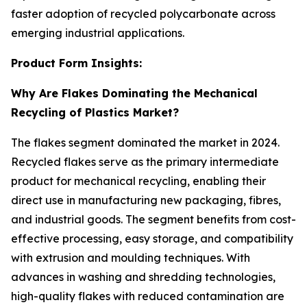
faster adoption of recycled polycarbonate across
emerging industrial applications.
Product Form Insights:
Why Are Flakes Dominating the Mechanical
Recycling of Plastics Market?
The flakes segment dominated the market in 2024.
Recycled flakes serve as the primary intermediate
product for mechanical recycling, enabling their
direct use in manufacturing new packaging, fibres,
and industrial goods. The segment benefits from cost-
effective processing, easy storage, and compatibility
with extrusion and moulding techniques. With
advances in washing and shredding technologies,
high-quality flakes with reduced contamination are