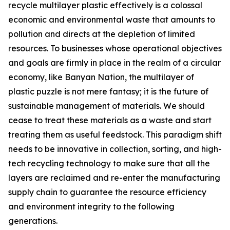
recycle multilayer plastic effectively is a colossal
economic and environmental waste that amounts to
pollution and directs at the depletion of limited
resources. To businesses whose operational objectives
and goals are firmly in place in the realm of a circular
economy, like Banyan Nation, the multilayer of
plastic puzzle is not mere fantasy; it is the future of
sustainable management of materials. We should
cease to treat these materials as a waste and start
treating them as useful feedstock. This paradigm shift
needs to be innovative in collection, sorting, and high-
tech recycling technology to make sure that all the
layers are reclaimed and re-enter the manufacturing
supply chain to guarantee the resource efficiency
and environment integrity to the following
generations.