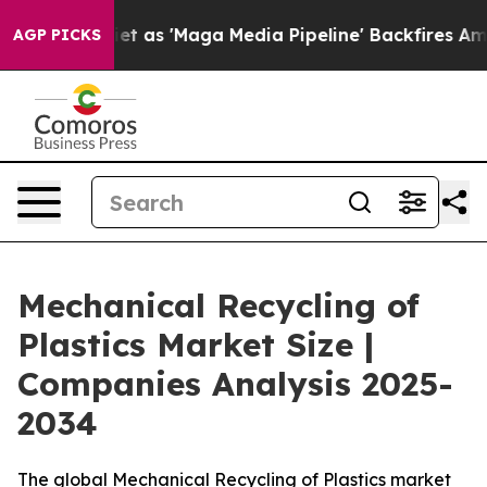
'Maga Media Pipeline' Backfires Amid Rumors Trump Wi
AGP PICKS
Mechanical Recycling of
Plastics Market Size |
Companies Analysis 2025-
2034
The global Mechanical Recycling of Plastics market