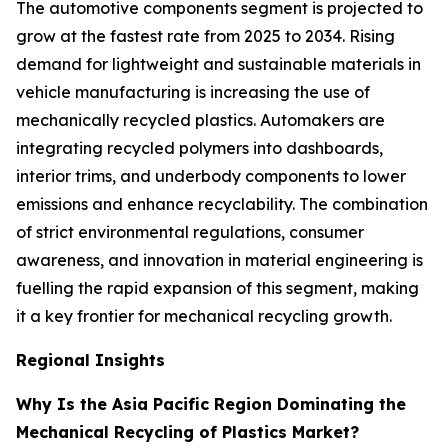
The automotive components segment is projected to
grow at the fastest rate from 2025 to 2034. Rising
demand for lightweight and sustainable materials in
vehicle manufacturing is increasing the use of
mechanically recycled plastics. Automakers are
integrating recycled polymers into dashboards,
interior trims, and underbody components to lower
emissions and enhance recyclability. The combination
of strict environmental regulations, consumer
awareness, and innovation in material engineering is
fuelling the rapid expansion of this segment, making
it a key frontier for mechanical recycling growth.
Regional Insights
Why Is the Asia Pacific Region Dominating the
Mechanical Recycling of Plastics Market?