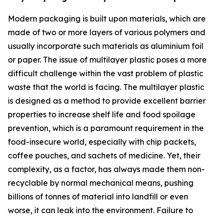
Modern packaging is built upon materials, which are
made of two or more layers of various polymers and
usually incorporate such materials as aluminium foil
or paper. The issue of multilayer plastic poses a more
difficult challenge within the vast problem of plastic
waste that the world is facing. The multilayer plastic
is designed as a method to provide excellent barrier
properties to increase shelf life and food spoilage
prevention, which is a paramount requirement in the
food-insecure world, especially with chip packets,
coffee pouches, and sachets of medicine. Yet, their
complexity, as a factor, has always made them non-
recyclable by normal mechanical means, pushing
billions of tonnes of material into landfill or even
worse, it can leak into the environment. Failure to