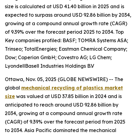
size is calculated at USD 41.40 billion in 2025 and is
expected to surpass around USD 92.86 billion by 2034,
growing at a compound annual growth rate (CAGR)
of 9.39% over the forecast period 2025 to 2034. Top
Key companies profiled: BASF; TOMRA Systems ASA;
Trinseo; TotalEnergies; Eastman Chemical Company;
Dow; Coperion GmbH; Covestro AG; LG Chem;
LyondellBasell Industries Holdings B.V
Ottawa, Nov. 05, 2025 (GLOBE NEWSWIRE) -- The
global
mechanical recycling of plastics market
size
was valued at USD 37.85 billion in 2024 and is
anticipated to reach around USD 92.86 billion by
2034, growing at a compound annual growth rate
(CAGR) of 9.39% over the forecast period from 2025
to 2034. Asia Pacific dominated the mechanical