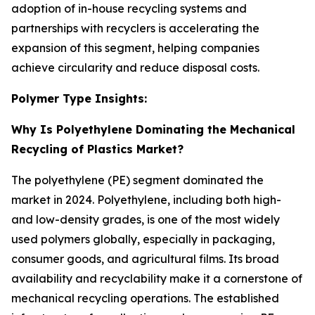
adoption of in-house recycling systems and
partnerships with recyclers is accelerating the
expansion of this segment, helping companies
achieve circularity and reduce disposal costs.
Polymer Type Insights:
Why Is Polyethylene Dominating the Mechanical
Recycling of Plastics Market?
The polyethylene (PE) segment dominated the
market in 2024. Polyethylene, including both high-
and low-density grades, is one of the most widely
used polymers globally, especially in packaging,
consumer goods, and agricultural films. Its broad
availability and recyclability make it a cornerstone of
mechanical recycling operations. The established