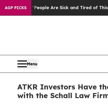
igan Win: “People Are Sick and Tired of This Poli
AGP PICKS
Menu
ATKR Investors Have the
with the Schall Law Fir