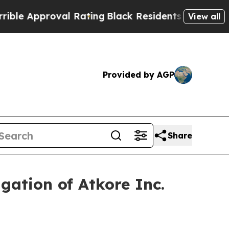
e Approval Rating
Black Residents Warned of Abus
View all
Provided by AGP
Share
gation of Atkore Inc.