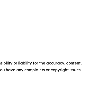
ility or liability for the accuracy, content,
f you have any complaints or copyright issues