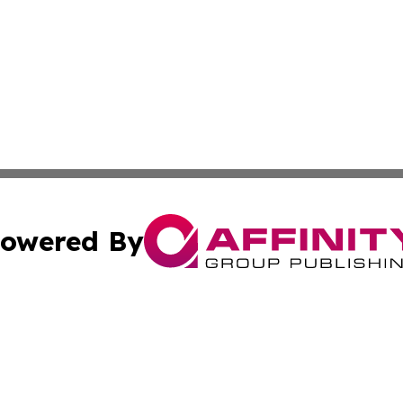
owered By
ubmit Press Release
Terms & Conditions
Copyright/DMCA
Inc. dba Affinity Group Publishing & Comoros Business Pre
Cookie Settings / Your Privacy Choices