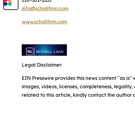
310-301-3335
info@schallfirm.com
www.schallfirm.com
Legal Disclaimer:
EIN Presswire provides this news content "as is" 
images, videos, licenses, completeness, legality, o
related to this article, kindly contact the author