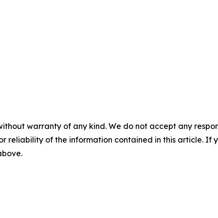
without warranty of any kind. We do not accept any responsib
r reliability of the information contained in this article. I
 above.