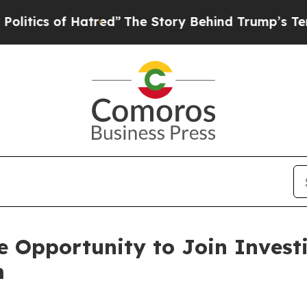
tics of Hatred”
The Story Behind Trump’s Terribl
 Opportunity to Join Investi
m