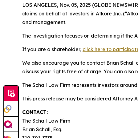
LOS ANGELES, Nov. 05, 2025 (GLOBE NEWSWIR
claims on behalf of investors in Atkore Inc. (“A
and management.
The investigation focuses on determining if the 
If you are a shareholder,
click here to participat
We also encourage you to contact Brian Schall of
discuss your rights free of charge. You can also 
The Schall Law Firm represents investors around t
This press release may be considered Attorney Adv
CONTACT:
The Schall Law Firm
Brian Schall, Esq.