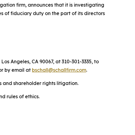
igation firm, announces that it is investigating
s of fiduciary duty on the part of its directors
 Los Angeles, CA 90067, at 310-301-3335, to
 or by email at
bschall@schallfirm.com
.
 and shareholder rights litigation.
d rules of ethics.