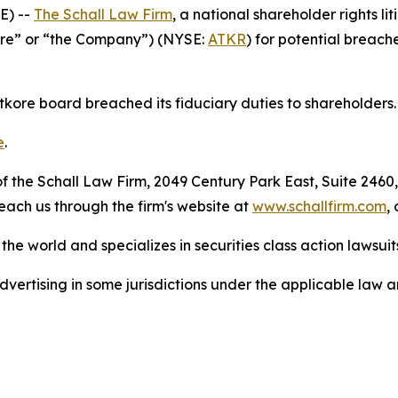
E) --
The Schall Law Firm
, a national shareholder rights lit
tkore” or “the Company”) (NYSE:
ATKR
) for potential breache
Atkore board breached its fiduciary duties to shareholders.
e
.
 the Schall Law Firm, 2049 Century Park East, Suite 2460,
reach us through the firm's website at
www.schallfirm.com
,
he world and specializes in securities class action lawsuits
ertising in some jurisdictions under the applicable law an