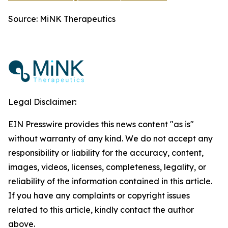
Source: MiNK Therapeutics
Legal Disclaimer:
EIN Presswire provides this news content "as is"
without warranty of any kind. We do not accept any
responsibility or liability for the accuracy, content,
images, videos, licenses, completeness, legality, or
reliability of the information contained in this article.
If you have any complaints or copyright issues
related to this article, kindly contact the author
above.