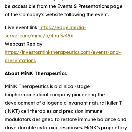
be accessible from the Events & Presentations page
of the Company’s website following the event.
Live event link:
https://edge.media-
server.com/mmc/p/4bufw45x
Webcast Replay:
https://investor.minktherapeutics.com/events-and-
presentations
About MiNK Therapeutics
MiNK Therapeutics is a clinical-stage
biopharmaceutical company pioneering the
development of allogeneic invariant natural killer T
(iNKT) cell therapies and precision immune
modulators designed to restore immune balance and
drive durable cytotoxic responses. MiNK’s proprietary