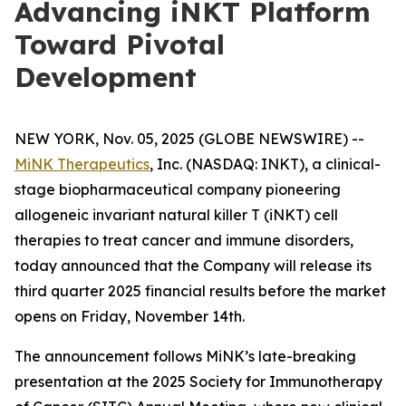
Advancing iNKT Platform
Toward Pivotal
Development
NEW YORK, Nov. 05, 2025 (GLOBE NEWSWIRE) --
MiNK Therapeutics
, Inc. (NASDAQ: INKT), a clinical-
stage biopharmaceutical company pioneering
allogeneic invariant natural killer T (iNKT) cell
therapies to treat cancer and immune disorders,
today announced that the Company will release its
third quarter 2025 financial results before the market
opens on Friday, November 14th.
The announcement follows MiNK’s late-breaking
presentation at the 2025 Society for Immunotherapy