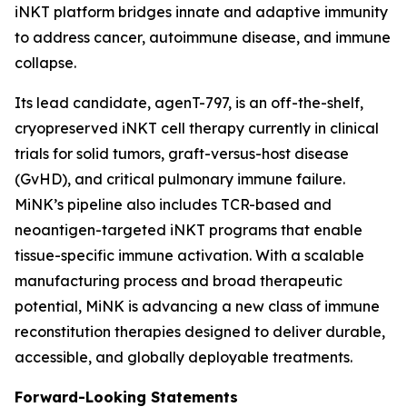
iNKT platform bridges innate and adaptive immunity
to address cancer, autoimmune disease, and immune
collapse.
Its lead candidate, agenT-797, is an off-the-shelf,
cryopreserved iNKT cell therapy currently in clinical
trials for solid tumors, graft-versus-host disease
(GvHD), and critical pulmonary immune failure.
MiNK’s pipeline also includes TCR-based and
neoantigen-targeted iNKT programs that enable
tissue-specific immune activation. With a scalable
manufacturing process and broad therapeutic
potential, MiNK is advancing a new class of immune
reconstitution therapies designed to deliver durable,
accessible, and globally deployable treatments.
Forward-Looking Statements