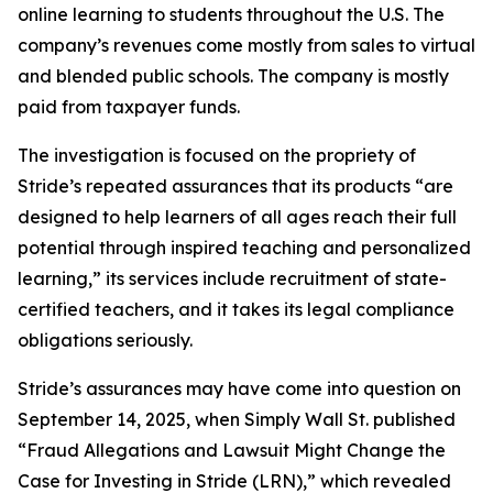
online learning to students throughout the U.S. The
company’s revenues come mostly from sales to virtual
and blended public schools. The company is mostly
paid from taxpayer funds.
The investigation is focused on the propriety of
Stride’s repeated assurances that its products “are
designed to help learners of all ages reach their full
potential through inspired teaching and personalized
learning,” its services include recruitment of state-
certified teachers, and it takes its legal compliance
obligations seriously.
Stride’s assurances may have come into question on
September 14, 2025, when
Simply Wall St.
published
“Fraud Allegations and Lawsuit Might Change the
Case for Investing in Stride (LRN),” which revealed