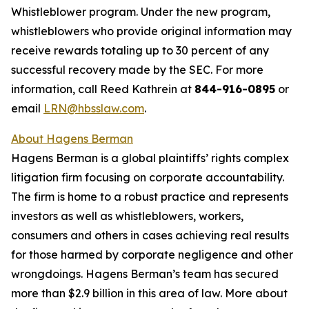
Whistleblower program. Under the new program,
whistleblowers who provide original information may
receive rewards totaling up to 30 percent of any
successful recovery made by the SEC. For more
information, call Reed Kathrein at
844-916-0895
or
email
LRN@hbsslaw.com
.
About Hagens Berman
Hagens Berman is a global plaintiffs’ rights complex
litigation firm focusing on corporate accountability.
The firm is home to a robust practice and represents
investors as well as whistleblowers, workers,
consumers and others in cases achieving real results
for those harmed by corporate negligence and other
wrongdoings. Hagens Berman’s team has secured
more than $2.9 billion in this area of law. More about