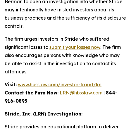
Berman to open an investigation into whether Stride
may intentionally have misled investors about its
business practices and the sufficiency of its disclosure
controls.
The firm urges investors in Stride who suffered
significant losses to
submit your losses now
. The firm
also encourages persons with knowledge who may
be able to assist in the investigation to contact its
attorneys.
Visit:
www.hbsslaw.com/investor-fraud/lrn
Contact the Firm Now:
LRN@hbsslaw.com
|
844-
916-0895
Stride, Inc. (LRN) Investigation:
Stride provides an educational platform to deliver