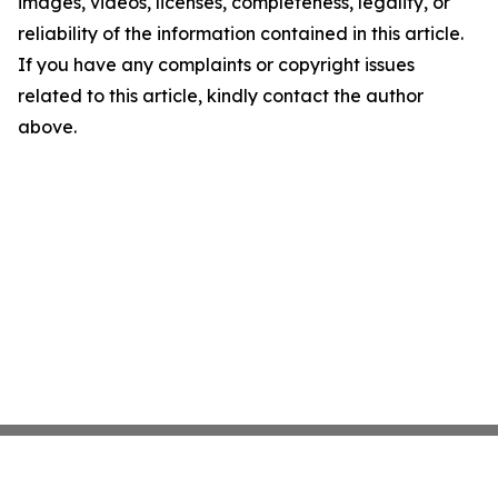
images, videos, licenses, completeness, legality, or
reliability of the information contained in this article.
If you have any complaints or copyright issues
related to this article, kindly contact the author
above.