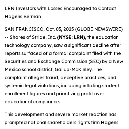
LRN Investors with Losses Encouraged to Contact
Hagens Berman
SAN FRANCISCO, Oct. 03, 2025 (GLOBE NEWSWIRE)
-- Shares of Stride, Inc.
(NYSE: LRN)
, the education
technology company, saw a significant decline after
reports surfaced of a formal complaint filed with the
Securities and Exchange Commission (SEC) by a New
Mexico school district, Gallup-McKinley. The
complaint alleges fraud, deceptive practices, and
systemic legal violations, including inflating student
enrollment figures and prioritizing profit over
educational compliance.
This development and severe market reaction has
prompted national shareholders rights firm Hagens