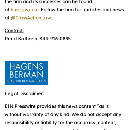
the firm and its successes can be found
at
hbsslaw.com
. Follow the firm for updates and news
at
@ClassActionLaw
.
Contact:
Reed Kathrein, 844-916-0895
Legal Disclaimer:
EIN Presswire provides this news content "as is"
without warranty of any kind. We do not accept any
responsibility or liability for the accuracy, content,