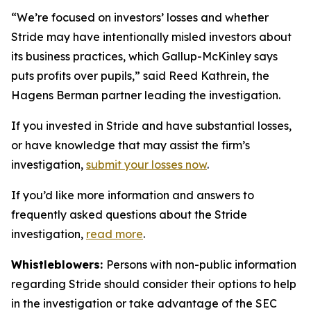
“We’re focused on investors’ losses and whether
Stride may have intentionally misled investors about
its business practices, which Gallup-McKinley says
puts profits over pupils,” said Reed Kathrein, the
Hagens Berman partner leading the investigation.
If you invested in Stride and have substantial losses,
or have knowledge that may assist the firm’s
investigation,
submit your losses now
.
If you’d like more information and answers to
frequently asked questions about the Stride
investigation,
read more
.
Whistleblowers:
Persons with non-public information
regarding Stride should consider their options to help
in the investigation or take advantage of the SEC