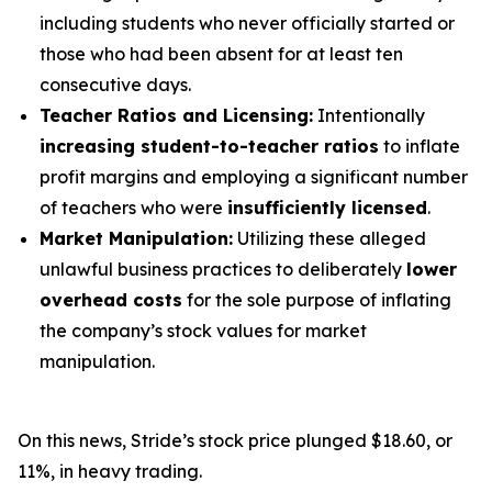
including students who never officially started or
those who had been absent for at least ten
consecutive days.
Teacher Ratios and Licensing:
Intentionally
increasing student-to-teacher ratios
to inflate
profit margins and employing a significant number
of teachers who were
insufficiently licensed
.
Market Manipulation:
Utilizing these alleged
unlawful business practices to deliberately
lower
overhead costs
for the sole purpose of inflating
the company’s stock values for market
manipulation.
On this news, Stride’s stock price plunged $18.60, or
11%, in heavy trading.