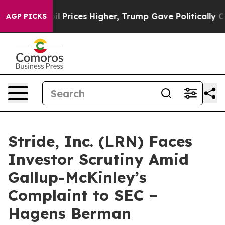
Drove oil Prices Higher, Trump Gave Politically Conn
AGP PICKS
Stride, Inc. (LRN) Faces
Investor Scrutiny Amid
Gallup-McKinley’s
Complaint to SEC –
Hagens Berman