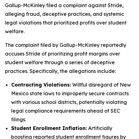
Gallup-McKinley filed a complaint against Stride,
alleging fraud, deceptive practices, and systemic
legal violations that prioritized profits over student
welfare.
The complaint filed by Gallup-McKinley reportedly
accuses Stride of prioritizing profit margins over
student welfare through a series of deceptive
practices. Specifically, the allegations include:
Contracting Violations:
Willful disregard of New
Mexico state laws to improperly secure contracts
with various school districts, potentially violating
legal compliance requirements ahead of SEC
filings.
Student Enrollment Inflation:
Artificially
boosting reported student enrollment figures by