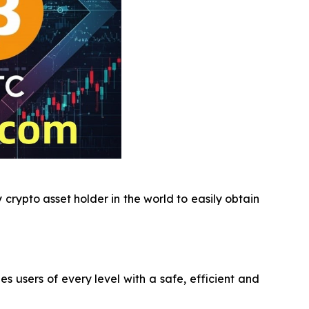
crypto asset holder in the world to easily obtain
users of every level with a safe, efficient and