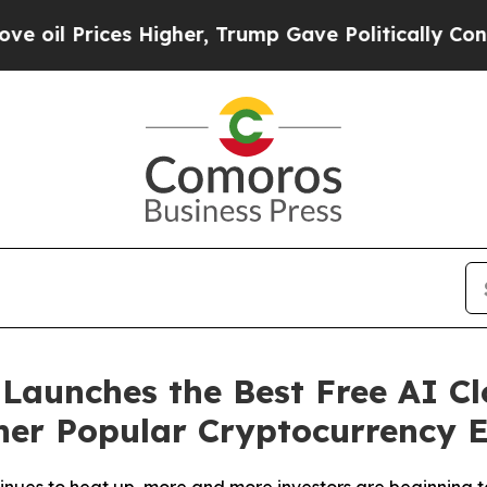
r, Trump Gave Politically Connected oil Compani
aunches the Best Free AI Cl
er Popular Cryptocurrency E