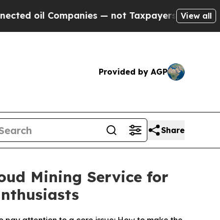
es — not Taxpayers — the Chance to Cash in on P
View all
Provided by AGP
Share
oud Mining Service for
nthusiasts