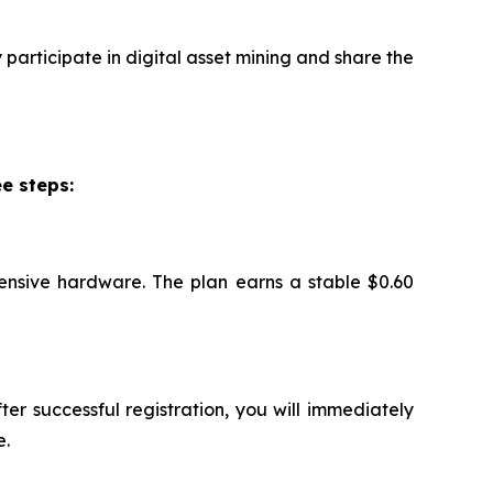
participate in digital asset mining and share the
e steps:
ensive hardware. The plan earns a stable $0.60
ter successful registration, you will immediately
e.