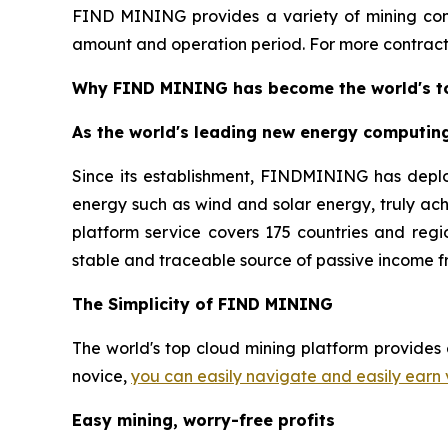
FIND MINING provides a variety of mining cont
amount and operation period. For more contracts
Why FIND MINING has become the world's to
As the world's leading new energy computin
Since its establishment, FINDMINING has depl
energy such as wind and solar energy, truly ac
platform service covers 175 countries and regio
stable and traceable source of passive income f
The Simplicity of FIND MINING
The world's top cloud mining platform provides 
novice,
you can easily navigate and easily earn 
Easy mining, worry-free profits