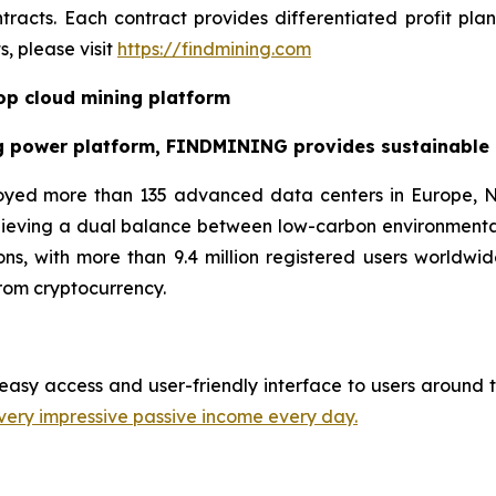
racts. Each contract provides differentiated profit pl
, please visit
https://findmining.com
p cloud mining platform
g power platform, FINDMINING provides sustainable cr
oyed more than 135 advanced data centers in Europe, N
hieving a dual balance between low-carbon environmenta
ns, with more than 9.4 million registered users worldwid
rom cryptocurrency.
easy access and user-friendly interface to users around t
very impressive passive income every day.