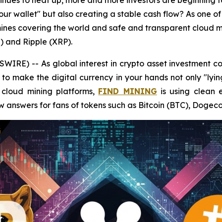
ntinues to heat up, more and more investors are beginning 
your wallet" but also creating a stable cash flow? As one of
nes covering the world and safe and transparent cloud mi
) and Ripple (XRP).
RE) -- As global interest in crypto asset investment co
to make the digital currency in your hands not only "lyin
t cloud mining platforms,
FIND MINING
is using clean 
w answers for fans of tokens such as Bitcoin (BTC), Dogec