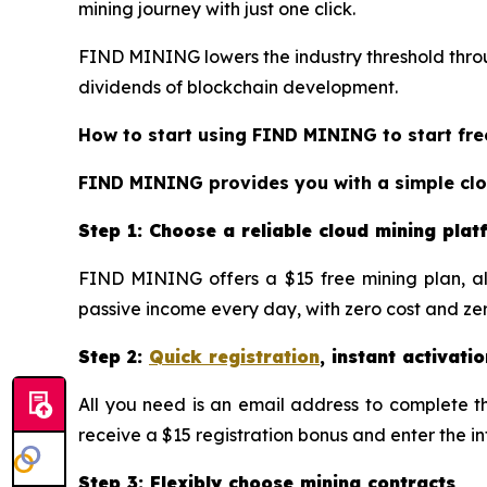
mining journey with just one click.
FIND MINING lowers the industry threshold throug
dividends of blockchain development.
How to start using FIND MINING to start fre
FIND MINING provides you with a simple cloud
Step 1: Choose a reliable cloud mining pla
FIND MINING offers a $15 free mining plan, al
passive income every day, with zero cost and zero
Step 2:
Quick registration
, instant activatio
All you need is an email address to complete the
receive a $15 registration bonus and enter the i
Step 3: Flexibly choose mining contracts