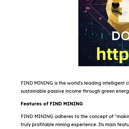
FIND MINING is the world's leading intelligent c
sustainable passive income through green energ
Features of FIND MINING
FIND MINING adheres to the concept of "making e
truly profitable mining experience. Its main featu