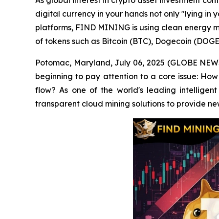
As global interest in crypto asset investment co
digital currency in your hands not only "lying in 
platforms, FIND MINING is using clean energy mi
of tokens such as Bitcoin (BTC), Dogecoin (DOGE
Potomac, Maryland, July 06, 2025 (GLOBE NEWSWI
beginning to pay attention to a core issue: How 
flow? As one of the world's leading intelligen
transparent cloud mining solutions to provide ne