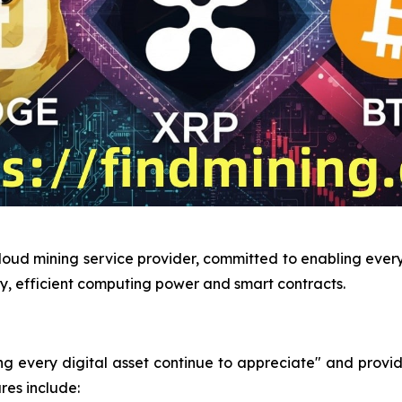
loud mining service provider, committed to enabling every 
y, efficient computing power and smart contracts.
very digital asset continue to appreciate" and provides 
res include: