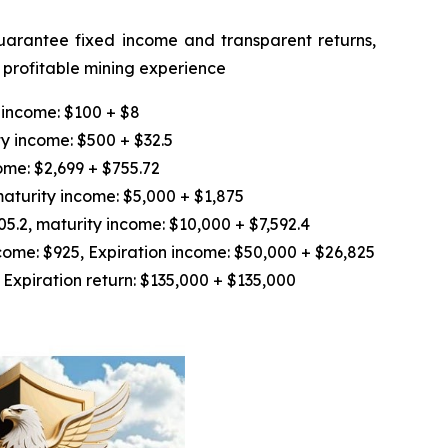
guarantee fixed income and transparent returns,
d profitable mining experience
 income: $100 + $8
y income: $500 + $32.5
ome: $2,699 + $755.72
aturity income: $5,000 + $1,875
.2, maturity income: $10,000 + $7,592.4
ome: $925, Expiration income: $50,000 + $26,825
Expiration return: $135,000 + $135,000