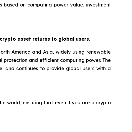
ans based on computing power value, investment
ypto asset returns to global users.
orth America and Asia, widely using renewable
l protection and efficient computing power. The
e, and continues to provide global users with a
he world, ensuring that even if you are a crypto