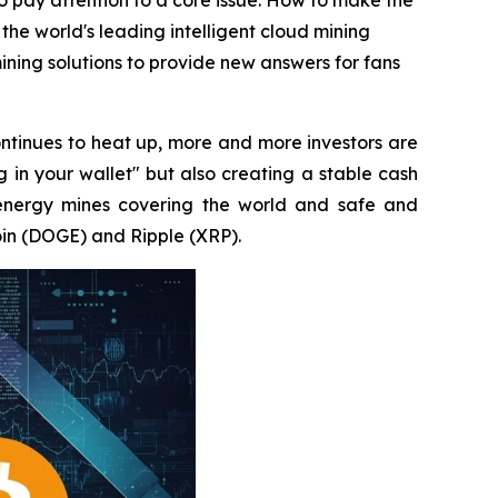
to pay attention to a core issue: How to make the
 the world's leading intelligent cloud mining
ning solutions to provide new answers for fans
ntinues to heat up, more and more investors are
g in your wallet" but also creating a stable cash
energy mines covering the world and safe and
oin (DOGE) and Ripple (XRP).