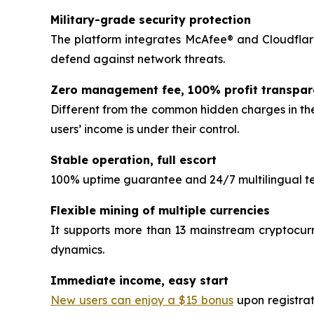
Military-grade security protection
The platform integrates McAfee® and Cloudflare
defend against network threats.
Zero management fee, 100% profit transpa
Different from the common hidden charges in the
users’ income is under their control.
Stable operation, full escort
100% uptime guarantee and 24/7 multilingual tec
Flexible mining of multiple currencies
It supports more than 13 mainstream cryptocurr
dynamics.
Immediate income, easy start
New users can enjoy a $15 bonus
upon registrat