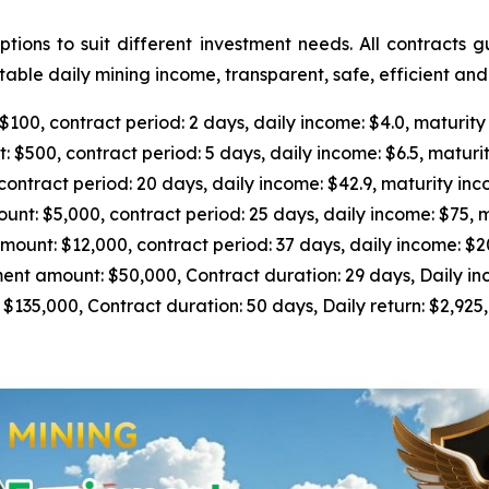
ions to suit different investment needs. All contracts 
able daily mining income, transparent, safe, efficient an
0, contract period: 2 days, daily income: $4.0, maturity
500, contract period: 5 days, daily income: $6.5, maturit
tract period: 20 days, daily income: $42.9, maturity inc
 $5,000, contract period: 25 days, daily income: $75, m
nt: $12,000, contract period: 37 days, daily income: $205
 amount: $50,000, Contract duration: 29 days, Daily inc
5,000, Contract duration: 50 days, Daily return: $2,925, 