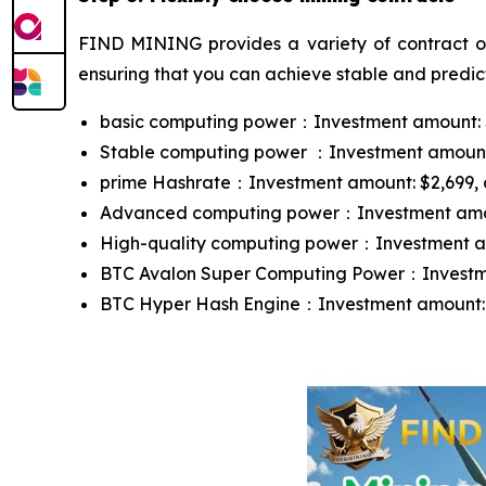
FIND MINING provides a variety of contract opt
ensuring that you can achieve stable and predict
basic computing power：Investment amount: $10
Stable computing power ：Investment amount: $
prime Hashrate：Investment amount: $2,699, con
Advanced computing power：Investment amount:
High-quality computing power：Investment amou
BTC Avalon Super Computing Power：Investment
BTC Hyper Hash Engine：Investment amount: $13