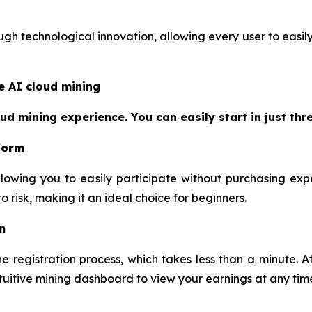
h technological innovation, allowing every user to easily 
e AI cloud mining
 mining experience. You can easily start in just thre
tform
lowing you to easily participate without purchasing exp
 risk, making it an ideal choice for beginners.
n
 registration process, which takes less than a minute. Af
ntuitive mining dashboard to view your earnings at any tim