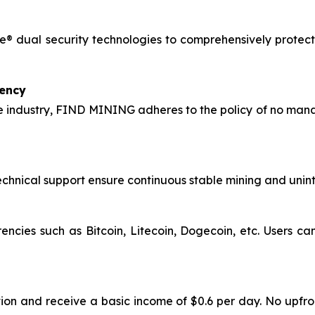
® dual security technologies to comprehensively protect 
rency
 industry, FIND MINING adheres to the policy of no manag
hnical support ensure continuous stable mining and uninte
encies such as Bitcoin, Litecoin, Dogecoin, etc. Users c
ion and receive a basic income of $0.6 per day. No upfro