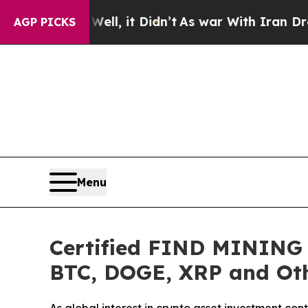
t Didn’t
As war With Iran Drove oil Prices Highe
AGP PICKS
Menu
Certified FIND MINING L
BTC, DOGE, XRP and Oth