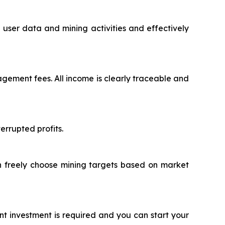
user data and mining activities and effectively
ement fees. All income is clearly traceable and
rrupted profits.
an freely choose mining targets based on market
nt investment is required and you can start your