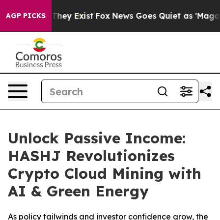
o Proof They Exist
Fox News Goes Quiet as 'Maga Media
AGP PICKS
Unlock Passive Income:
HASHJ Revolutionizes
Crypto Cloud Mining with
AI & Green Energy
As policy tailwinds and investor confidence grow, the