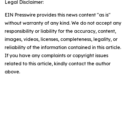
Legal Disclaimer:
EIN Presswire provides this news content "as is"
without warranty of any kind. We do not accept any
responsibility or liability for the accuracy, content,
images, videos, licenses, completeness, legality, or
reliability of the information contained in this article.
If you have any complaints or copyright issues
related to this article, kindly contact the author
above.