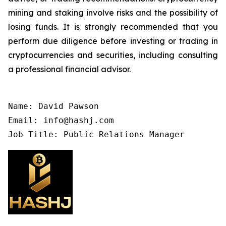
mining and staking involve risks and the possibility of
losing funds. It is strongly recommended that you
perform due diligence before investing or trading in
cryptocurrencies and securities, including consulting
a professional financial advisor.
Name: David Pawson

Email: info@hashj.com

Job Title: Public Relations Manager