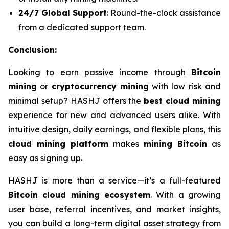
24/7 Global Support
: Round-the-clock assistance
from a dedicated support team.
Conclusion:
Looking to earn passive income through
Bitcoin
mining
or
cryptocurrency mining
with low risk and
minimal setup? HASHJ offers the
best cloud mining
experience for new and advanced users alike. With
intuitive design, daily earnings, and flexible plans, this
cloud mining platform
makes
mining Bitcoin
as
easy as signing up.
HASHJ is more than a service—it’s a full-featured
Bitcoin cloud mining ecosystem
. With a growing
user base, referral incentives, and market insights,
you can build a long-term digital asset strategy from