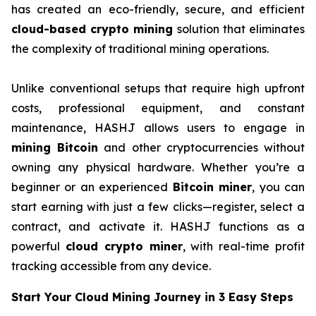
has created an eco-friendly, secure, and efficient
cloud-based crypto mining
solution that eliminates
the complexity of traditional mining operations.
Unlike conventional setups that require high upfront
costs, professional equipment, and constant
maintenance, HASHJ allows users to engage in
mining Bitcoin
and other cryptocurrencies without
owning any physical hardware. Whether you’re a
beginner or an experienced
Bitcoin miner
, you can
start earning with just a few clicks—register, select a
contract, and activate it. HASHJ functions as a
powerful
cloud crypto miner
, with real-time profit
tracking accessible from any device.
Start Your Cloud Mining Journey in 3 Easy Steps