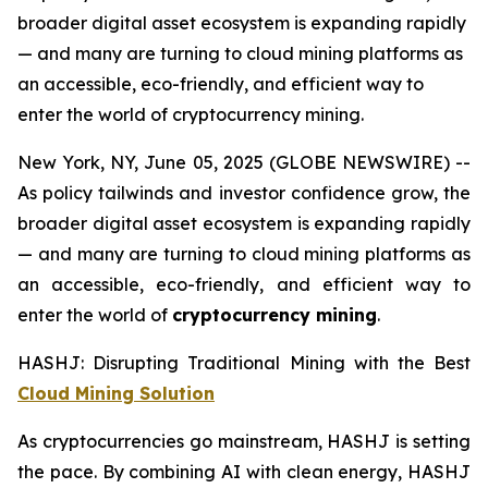
broader digital asset ecosystem is expanding rapidly
— and many are turning to cloud mining platforms as
an accessible, eco-friendly, and efficient way to
enter the world of cryptocurrency mining.
New York, NY, June 05, 2025 (GLOBE NEWSWIRE) --
As policy tailwinds and investor confidence grow, the
broader digital asset ecosystem is expanding rapidly
— and many are turning to cloud mining platforms as
an accessible, eco-friendly, and efficient way to
enter the world of
cryptocurrency mining
.
HASHJ: Disrupting Traditional Mining with the Best
Cloud Mining Solution
As cryptocurrencies go mainstream, HASHJ is setting
the pace. By combining AI with clean energy, HASHJ