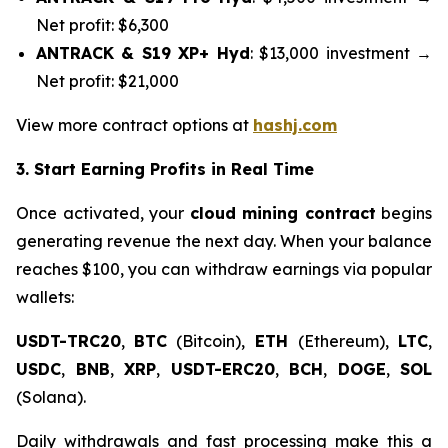
Net profit: $6,300
ANTRACK & S19 XP+ Hyd
: $13,000 investment →
Net profit: $21,000
View more contract options at
hashj.com
3. Start Earning Profits in Real Time
Once activated, your
cloud mining contract
begins
generating revenue the next day. When your balance
reaches $100, you can withdraw earnings via popular
wallets:
USDT-TRC20
,
BTC
(Bitcoin),
ETH
(Ethereum),
LTC
,
USDC
,
BNB
,
XRP
,
USDT-ERC20
,
BCH
,
DOGE
,
SOL
(Solana).
Daily withdrawals and fast processing make this a