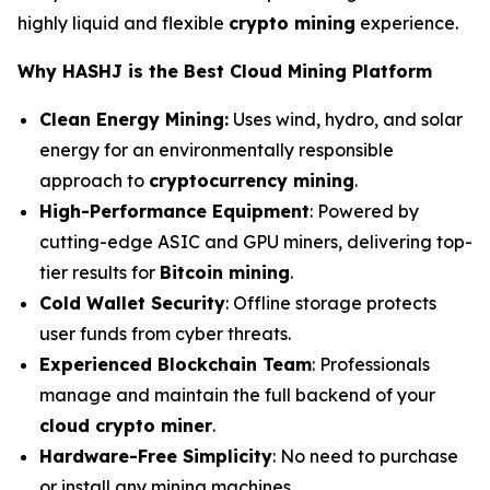
highly liquid and flexible
crypto mining
experience.
Why HASHJ is the Best Cloud Mining Platform
Clean Energy Mining:
Uses wind, hydro, and solar
energy for an environmentally responsible
approach to
cryptocurrency mining
.
High-Performance Equipment
: Powered by
cutting-edge ASIC and GPU miners, delivering top-
tier results for
Bitcoin mining
.
Cold Wallet Security
: Offline storage protects
user funds from cyber threats.
Experienced Blockchain Team
: Professionals
manage and maintain the full backend of your
cloud crypto miner
.
Hardware-Free Simplicity
: No need to purchase
or install any mining machines.