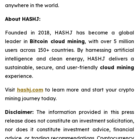
anywhere in the world.
About HASHJ:
Founded in 2018, HASHJ has become a global
leader in
Bitcoin cloud mining
, with over 5 million
users across 150+ countries. By harnessing artificial
intelligence and clean energy, HASHJ delivers a
sustainable, secure, and user-friendly
cloud mining
experience.
Visit
hashj.com
to learn more and start your crypto
mining journey today.
Disclaimer:
The information provided in this press
release does not constitute an investment solicitation,
nor does it constitute investment advice, financial
advice, or trading recommendations. Cryptocurrency