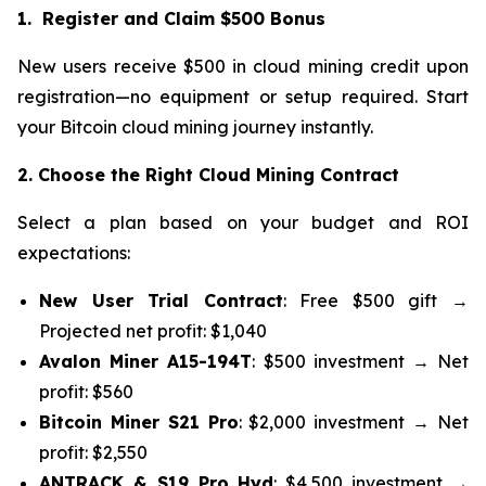
1. Register and Claim $500 Bonus
New users receive $500 in cloud mining credit upon
registration—no equipment or setup required. Start
your Bitcoin cloud mining journey instantly.
2. Choose the Right Cloud Mining Contract
Select a plan based on your budget and ROI
expectations:
New User Trial Contract
: Free $500 gift →
Projected net profit: $1,040
Avalon Miner A15-194T
: $500 investment → Net
profit: $560
Bitcoin Miner S21 Pro
: $2,000 investment → Net
profit: $2,550
ANTRACK & S19 Pro Hyd
: $4,500 investment →